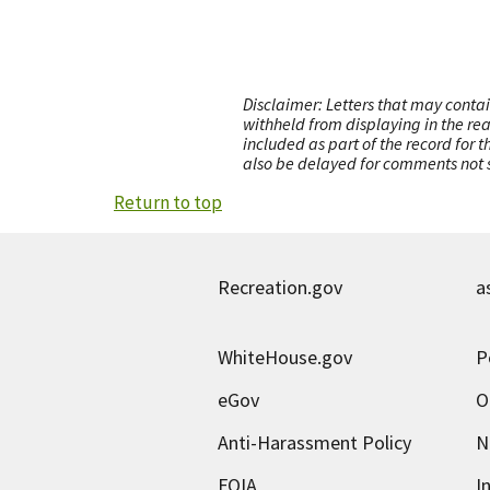
Disclaimer: Letters that may contai
withheld from displaying in the re
included as part of the record for 
also be delayed for comments not s
Return to top
Recreation.gov
a
WhiteHouse.gov
P
eGov
O
Anti-Harassment Policy
N
FOIA
I