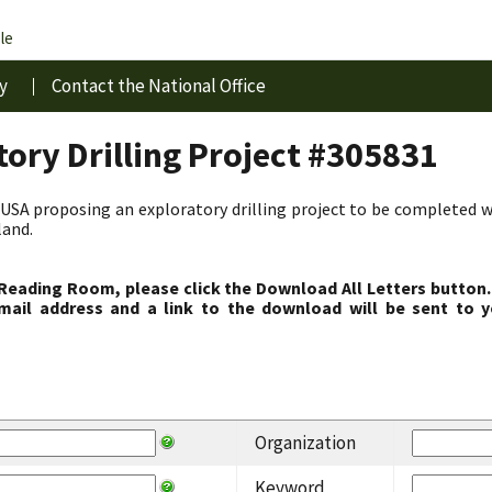
le
y
Contact the National Office
ory Drilling Project #305831
USA proposing an exploratory drilling project to be completed w
land.
 Reading Room, please click the Download All Letters button.
ail address and a link to the download will be sent to y
Organization
Keyword