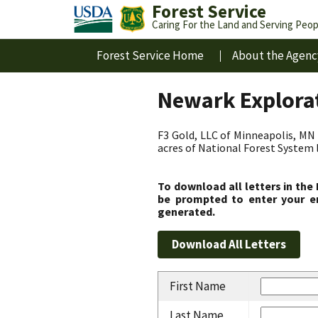
Forest Service
Caring For the Land and Serving Peop
Forest Service Home
About the Agenc
Newark Explorat
F3 Gold, LLC of Minneapolis, MN 
acres of National Forest System 
To download all letters in the
be prompted to enter your em
generated.
First Name
Last Name