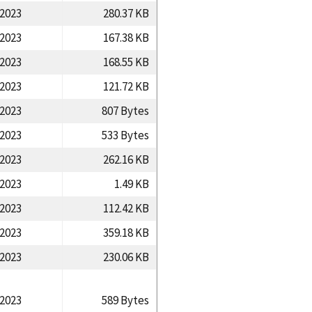
/2023
280.37 KB
/2023
167.38 KB
/2023
168.55 KB
/2023
121.72 KB
/2023
807 Bytes
/2023
533 Bytes
/2023
262.16 KB
/2023
1.49 KB
/2023
112.42 KB
/2023
359.18 KB
/2023
230.06 KB
/2023
589 Bytes