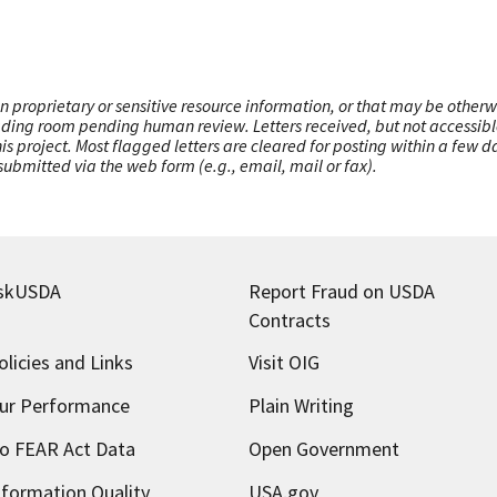
n proprietary or sensitive resource information, or that may be otherw
ading room pending human review. Letters received, but not accessible 
this project. Most flagged letters are cleared for posting within a few
ubmitted via the web form (e.g., email, mail or fax).
skUSDA
Report Fraud on USDA
Contracts
olicies and Links
Visit OIG
ur Performance
Plain Writing
o FEAR Act Data
Open Government
nformation Quality
USA.gov