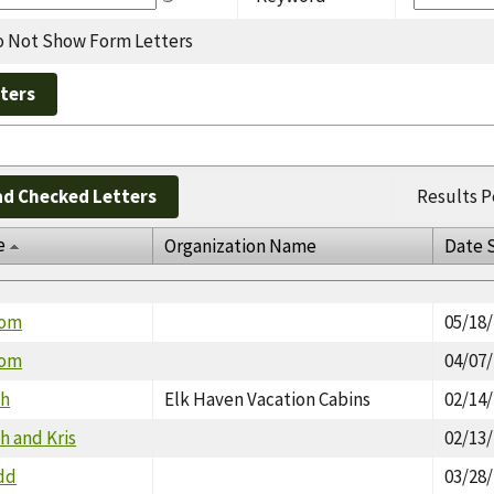
 Not Show Form Letters
d Checked Letters
Results P
e
Organization Name
Date 
Tom
05/18
Tom
04/07
th
Elk Haven Vacation Cabins
02/14
h and Kris
02/13
dd
03/28