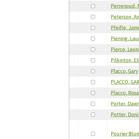
Perrenoud, 
Peterson, A
Pfeifle, Ja
Piening, Lau
Pierce, Leon
Pilkinton, El
Placco, Gary
PLACCO, GA
Placco, Rosa
Porter, Daw
Potter, Doni
Pourier Blu