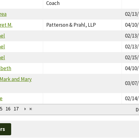
Coach
rea
02/13
ret M.
Patterson & Prahl, LLP
04/10
ael
02/13
ael
02/13
ael
02/15
zabeth
04/10
 Mark and Mary
03/07
le
02/14
5
16
17
D
rs