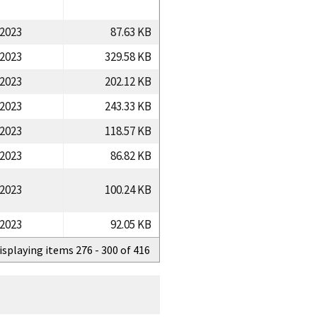
/2023
87.63 KB
/2023
329.58 KB
/2023
202.12 KB
/2023
243.33 KB
/2023
118.57 KB
/2023
86.82 KB
/2023
100.24 KB
/2023
92.05 KB
isplaying items 276 - 300 of 416