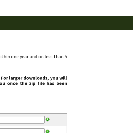
ithin one year and on less than 5
 For larger downloads, you will
ou once the zip file has been