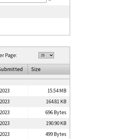
er Page:
Submitted
Size
/2023
15.54 MB
/2023
164.81 KB
/2023
696 Bytes
/2023
190.90 KB
/2023
499 Bytes