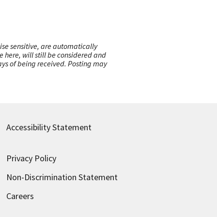
ise sensitive, are automatically
here, will still be considered and
 days of being received. Posting may
Accessibility Statement
Privacy Policy
Non-Discrimination Statement
Careers