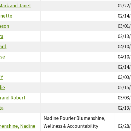
Mark and Janet
02/22
nnette
02/14
meson
03/01
ra
02/13
ard
04/10
ise
04/10
02/14
RY
03/03
lie
02/15
n and Robert
03/03
ta
02/13
Nadine Pourier Blumenshine,
menshine, Nadine
Wellness & Accountability
02/28