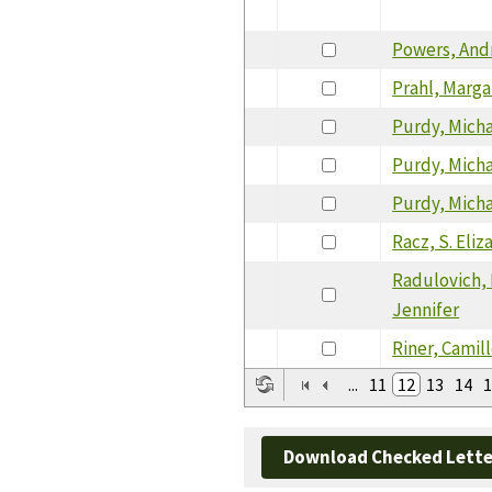
Powers, And
Prahl, Marga
Purdy, Mich
Purdy, Mich
Purdy, Mich
Racz, S. Eli
Radulovich,
Jennifer
Riner, Camil
...
11
12
13
14
1
Download Checked Lette