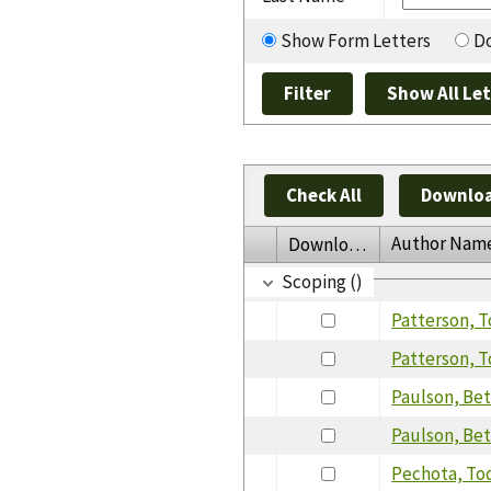
Show Form Letters
Do
Check All
Downloa
Author Nam
Download
Scoping ()
Patterson, 
Patterson, 
Paulson, Be
Paulson, Bet
Pechota, To