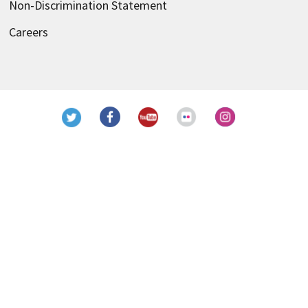
Non-Discrimination Statement
Careers