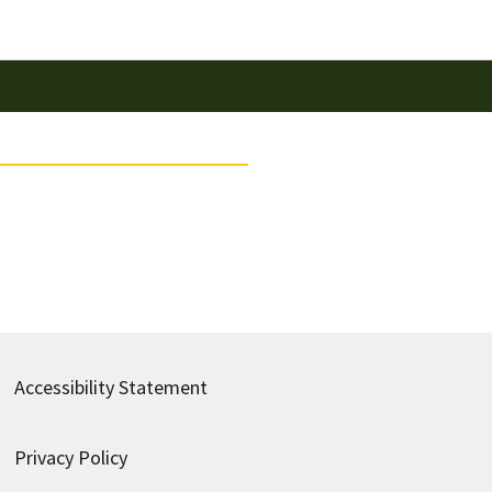
Accessibility Statement
Privacy Policy