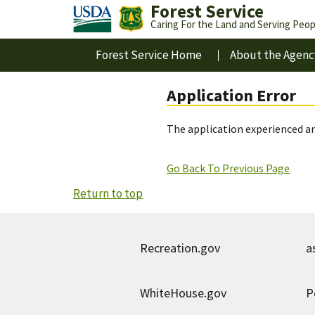
Forest Service
Caring For the Land and Serving Peop
Forest Service Home
About the Agenc
Application Error
The application experienced an
Go Back To Previous Page
Return to top
Recreation.gov
a
WhiteHouse.gov
P