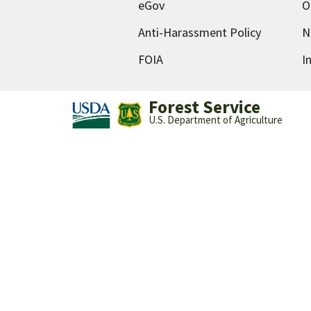
eGov
O
Anti-Harassment Policy
N
FOIA
I
Forest Service
U.S. Department of Agriculture