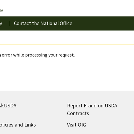
le
y
Contact the National Office
 error while processing your request.
skUSDA
Report Fraud on USDA
Contracts
olicies and Links
Visit OIG