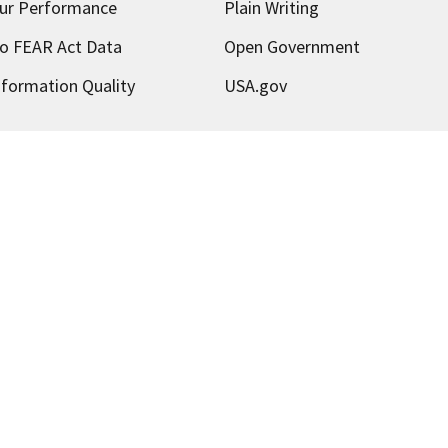
ur Performance
Plain Writing
o FEAR Act Data
Open Government
nformation Quality
USA.gov