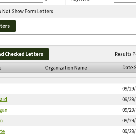
 Not Show Form Letters
d Checked Letters
Results P
Date 
e
Organization Name
09/29
ward
09/29
gan
09/29
an
09/29
tte
09/29