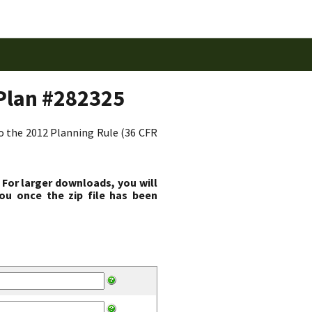
Plan #282325
to the 2012 Planning Rule (36 CFR
 For larger downloads, you will
ou once the zip file has been