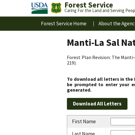
Forest Service
Caring For the Land and Serving Peop
Forest Service Home
About the Agenc
Manti-La Sal Na
Forest Plan Revision: The Manti–
219).
To download all letters in the
be prompted to enter your em
generated.
First Name
Last Name