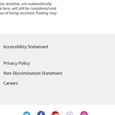
ise sensitive, are automatically
here, will still be considered and
 days of being received. Posting may
Accessibility Statement
Privacy Policy
Non-Discrimination Statement
Careers