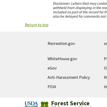
Disclaimer: Letters that may contai
withheld from displaying in the re
included as part of the record for 
also be delayed for comments not s
Return to top
Recreation.gov
a
WhiteHouse.gov
P
eGov
O
Anti-Harassment Policy
N
FOIA
I
Forest Service