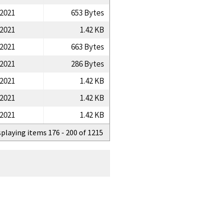
/2021
653 Bytes
/2021
1.42 KB
/2021
663 Bytes
/2021
286 Bytes
/2021
1.42 KB
/2021
1.42 KB
/2021
1.42 KB
splaying items 176 - 200 of 1215