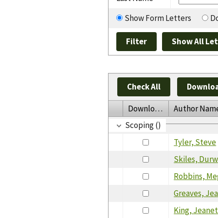
Show Form Letters
Do
Check All
Downloa
Download
Author Nam
Scoping ()
Tyler, Steve
Skiles, Dur
Robbins, Me
Greaves, Je
King, Jeane