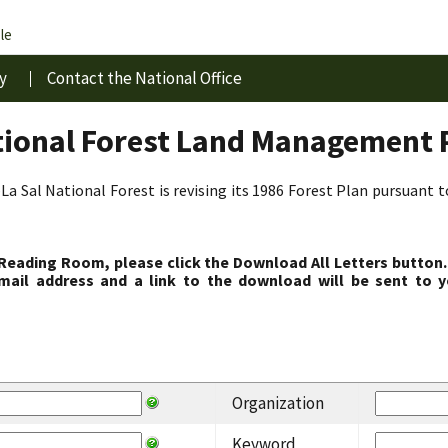
le
y
Contact the National Office
tional Forest Land Management 
La Sal National Forest is revising its 1986 Forest Plan pursuant 
 Reading Room, please click the Download All Letters button.
ail address and a link to the download will be sent to y
Organization
Keyword