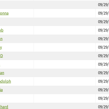
09/29
Donna
09/29
09/29
ob
09/29
in
09/29
by
09/29
ID
09/29
e
09/29
Dan
09/29
ndolph
09/29
ia
09/29
09/29
chard
09/29