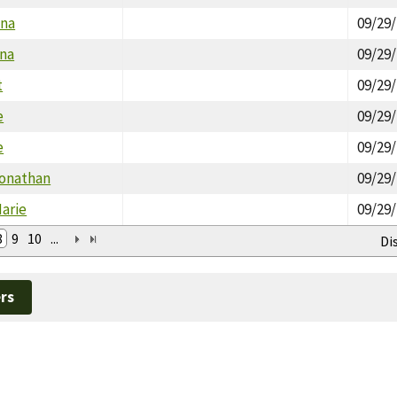
ana
09/29
ina
09/29
t
09/29
e
09/29
e
09/29
Jonathan
09/29
arie
09/29
8
9
10
...
Di
rs