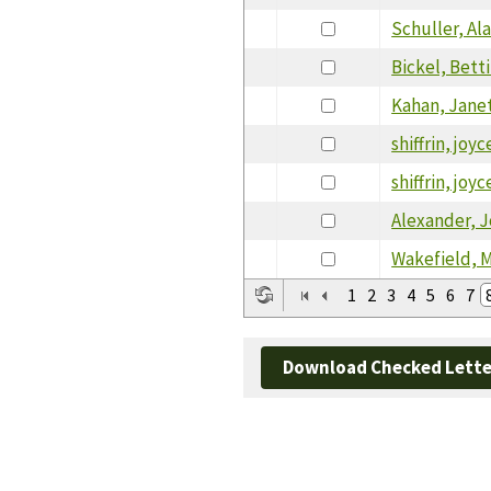
Schuller, Al
Bickel, Bett
Kahan, Jane
shiffrin, joyc
shiffrin, joyc
Alexander, 
Wakefield, M
1
2
3
4
5
6
7
Download Checked Lette