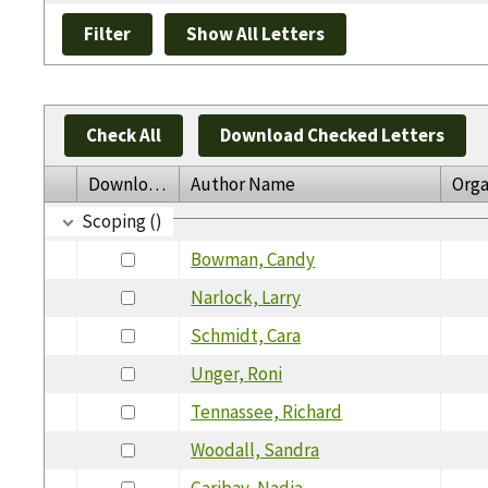
Check All
Download Checked Letters
Download
Author Name
Orga
Scoping ()
Bowman, Candy
Narlock, Larry
Schmidt, Cara
Unger, Roni
Tennassee, Richard
Woodall, Sandra
Garibay, Nadia