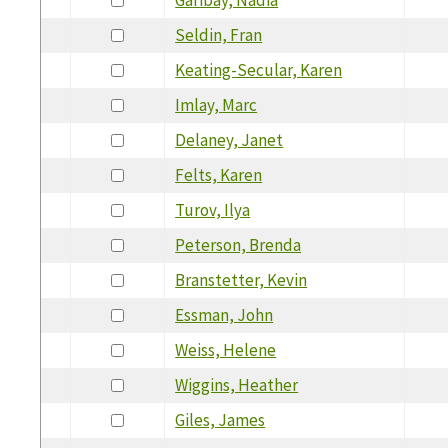
Seldin, Fran
Keating-Secular, Karen
Imlay, Marc
Delaney, Janet
Felts, Karen
Turov, Ilya
Peterson, Brenda
Branstetter, Kevin
Essman, John
Weiss, Helene
Wiggins, Heather
Giles, James