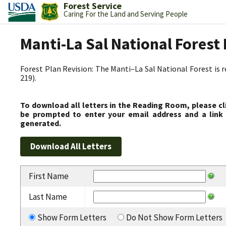
Forest Service
Caring For the Land and Serving People
Manti-La Sal National Fores
Forest Plan Revision: The Manti–La Sal National Forest is 
219).
To download all letters in the Reading Room, please cl
be prompted to enter your email address and a link 
generated.
First Name
Last Name
Show Form Letters
Do Not Show Form Letters