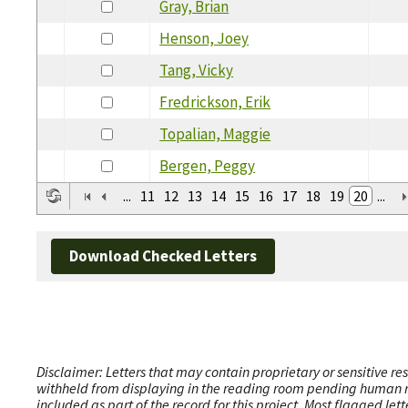
Gray, Brian
Henson, Joey
Tang, Vicky
Fredrickson, Erik
Topalian, Maggie
Bergen, Peggy
...
11
12
13
14
15
16
17
18
19
20
...
Download Checked Letters
Disclaimer: Letters that may contain proprietary or sensitive r
withheld from displaying in the reading room pending human revi
included as part of the record for this project. Most flagged le