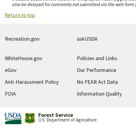
also be delayed for comments not submitted via the web form (e
Return to top
Recreation.gov
askUSDA
WhiteHouse.gov
Policies and Links
eGov
Our Performance
Anti-Harassment Policy
No FEAR Act Data
FOIA
Information Quality
Forest Service
U.S. Department of Agriculture