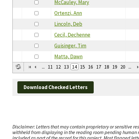
McCauley, Mary
Ortenzi, Ann
Lincoln, Deb
Cecil, Dechenne
Guisinger, Tim
Matta, Dawn
...
11
12
13
14
15
16
17
18
19
20
...
Download Checked Letters
Disclaimer: Letters that may contain proprietary or sensitive r
withheld from displaying in the reading room pending human revi
included as part of the record for this project. Most flagged le