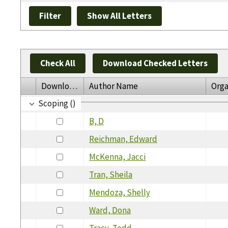
Check All
Download Checked Letters
Download
Author Name
Orga
Scoping ()
B, D
Reichman, Edward
McKenna, Jacci
Tran, Sheila
Mendoza, Shelly
Ward, Dona
Tracy, Todd