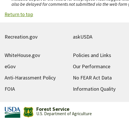
also be delayed for comments not submitted via the web form (e
Return to top
Recreation.gov
askUSDA
WhiteHouse.gov
Policies and Links
eGov
Our Performance
Anti-Harassment Policy
No FEAR Act Data
FOIA
Information Quality
Forest Service
U.S. Department of Agriculture