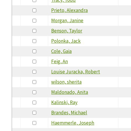
Prieto, Alexandra
Morgan, Janine
Benson, Taylor
Polonka, Jack
Cole, Gaia
Feig, An
Louise Juracka, Robert
wilson, sherita
Maldonado, Anita
Kalinski, Ray
Brandes, Michael
Haemmerle, Joseph