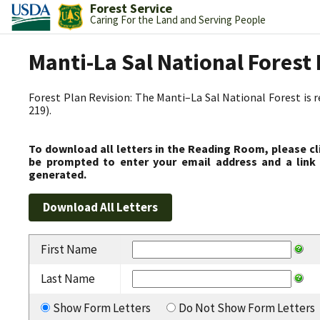
Forest Service
Caring For the Land and Serving People
Manti-La Sal National Fores
Forest Plan Revision: The Manti–La Sal National Forest is 
219).
To download all letters in the Reading Room, please cl
be prompted to enter your email address and a link 
generated.
First Name
Last Name
Show Form Letters
Do Not Show Form Letters