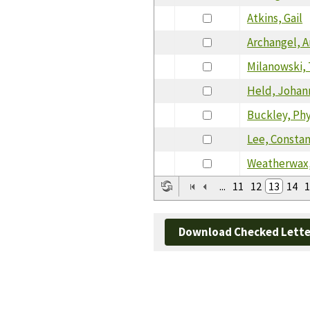
Atkins, Gail
Archangel, 
Milanowski,
Held, Johan
Buckley, Phy
Lee, Consta
Weatherwax
...
11
12
13
14
1
Download Checked Lette