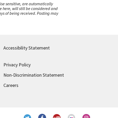
ise sensitive, are automatically
here, will still be considered and
 days of being received. Posting may
Accessibility Statement
Privacy Policy
Non-Discrimination Statement
Careers