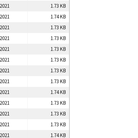
/2021
1.73 KB
/2021
1.74 KB
/2021
1.73 KB
/2021
1.73 KB
/2021
1.73 KB
/2021
1.73 KB
/2021
1.73 KB
/2021
1.73 KB
/2021
1.74 KB
/2021
1.73 KB
/2021
1.73 KB
/2021
1.73 KB
/2021
1.74 KB