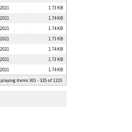
/2021
1.73 KB
/2021
1.74 KB
/2021
1.74 KB
/2021
1.73 KB
/2021
1.74 KB
/2021
1.73 KB
/2021
1.74 KB
splaying items 301 - 325 of 1215