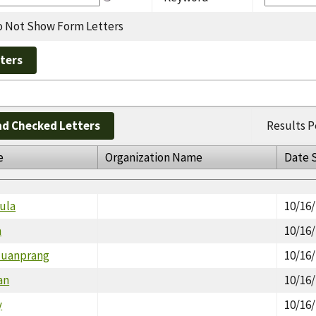
 Not Show Form Letters
d Checked Letters
Results P
e
Organization Name
Date 
ula
10/16
a
10/16
Nuanprang
10/16
an
10/16
y
10/16