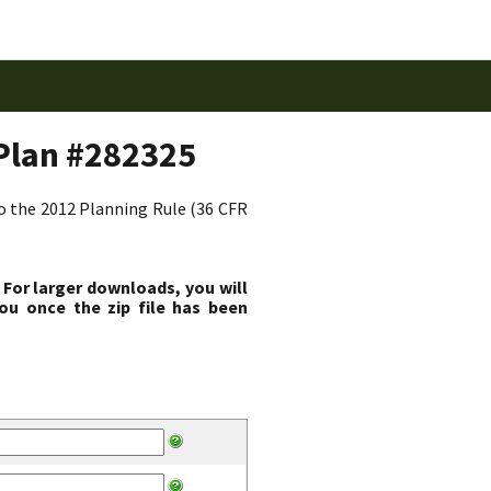
Plan #282325
to the 2012 Planning Rule (36 CFR
 For larger downloads, you will
ou once the zip file has been