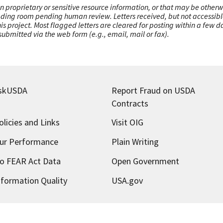
n proprietary or sensitive resource information, or that may be otherw
ading room pending human review. Letters received, but not accessible 
this project. Most flagged letters are cleared for posting within a few
ubmitted via the web form (e.g., email, mail or fax).
skUSDA
Report Fraud on USDA
Contracts
olicies and Links
Visit OIG
ur Performance
Plain Writing
o FEAR Act Data
Open Government
nformation Quality
USA.gov