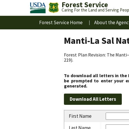
Forest Service
Caring For the Land and Serving Peop
Forest Service Home
About the Agenc
Manti-La Sal Na
Forest Plan Revision: The Manti–
219).
To download all letters in the
be prompted to enter your em
generated.
First Name
Last Name