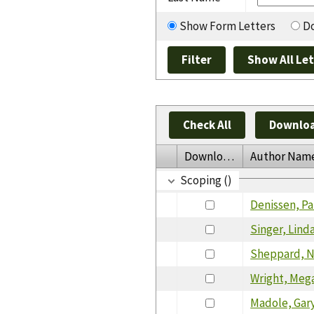
Show Form Letters
Do
Check All
Downloa
Download
Author Nam
Scoping ()
Denissen, Pa
Singer, Lind
Sheppard, 
Wright, Meg
Madole, Gar