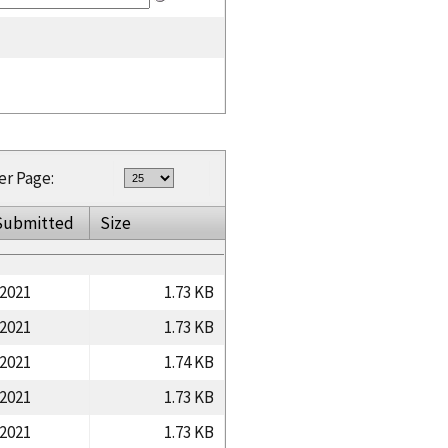
er Page:
Submitted
Size
/2021
1.73 KB
/2021
1.73 KB
/2021
1.74 KB
/2021
1.73 KB
/2021
1.73 KB