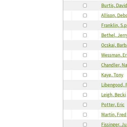
Burtis, Davi
Allison, Deb
Franklin, S.p
Bethel, Jerr
Ocskai, Barb
Wessman, Er
Chandler, N
Kaye, Tony
Libengood, P
Leigh, Becki
Potter, Eric
Martin, Fred
Fissinger, Ju