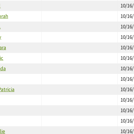
d
10/16
orah
10/16
.
10/16
y
10/16
ara
10/16
ic
10/16
ada
10/16
10/16
atricia
10/16
10/16
10/16
10/16
lie
10/16