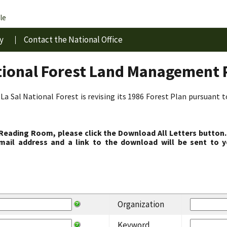
le
y
Contact the National Office
tional Forest Land Management 
La Sal National Forest is revising its 1986 Forest Plan pursuant 
 Reading Room, please click the Download All Letters button.
ail address and a link to the download will be sent to y
Organization
Keyword