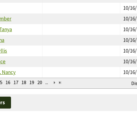
10/16
Amber
10/16
 Tanya
10/16
na
10/16
llis
10/16
nce
10/16
, Nancy
10/16
5
16
17
18
19
20
...
Di
rs