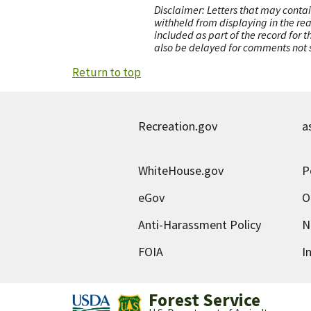
Disclaimer: Letters that may contai
withheld from displaying in the re
included as part of the record for 
also be delayed for comments not s
Return to top
Recreation.gov
a
WhiteHouse.gov
P
eGov
O
Anti-Harassment Policy
N
FOIA
I
Forest Service