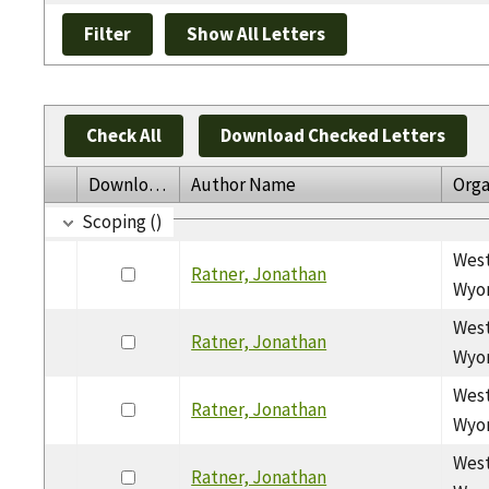
Check All
Download Checked Letters
Download
Author Name
Orga
Scoping ()
West
Ratner, Jonathan
Wyom
West
Ratner, Jonathan
Wyom
West
Ratner, Jonathan
Wyom
West
Ratner, Jonathan