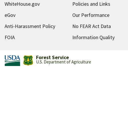
WhiteHouse.gov
Policies and Links
eGov
Our Performance
Anti-Harassment Policy
No FEAR Act Data
FOIA
Information Quality
Forest Service
U.S. Department of Agriculture