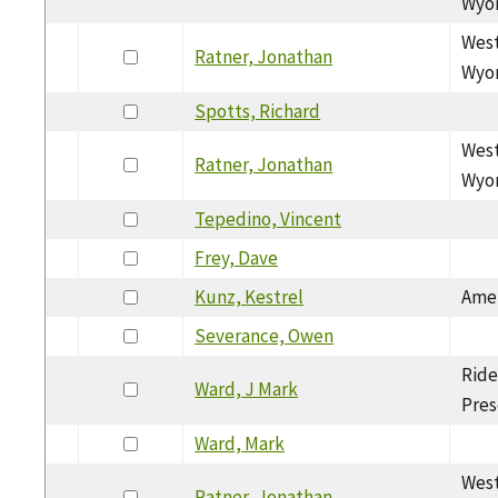
Wyom
West
Ratner, Jonathan
Wyom
Spotts, Richard
West
Ratner, Jonathan
Wyom
Tepedino, Vincent
Frey, Dave
Kunz, Kestrel
Amer
Severance, Owen
Ride
Ward, J Mark
Pres
Ward, Mark
West
Ratner, Jonathan