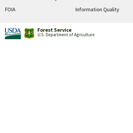
FOIA
Information Quality
Forest Service
U.S. Department of Agriculture