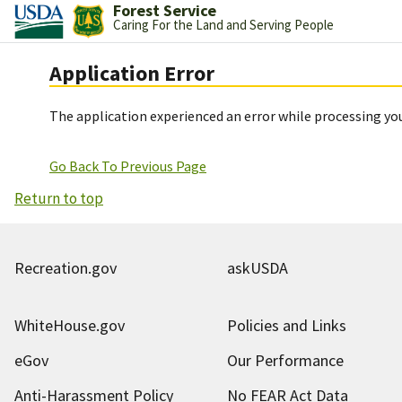
Forest Service
Caring For the Land and Serving People
Application Error
The application experienced an error while processing you
Go Back To Previous Page
Return to top
Recreation.gov
askUSDA
WhiteHouse.gov
Policies and Links
eGov
Our Performance
Anti-Harassment Policy
No FEAR Act Data