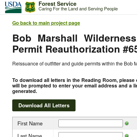
Forest Service
Caring For the Land and Serving People
Go back to main project page
Bob Marshall Wilderness
Permit Reauthorization #6
Reissuance of outfitter and guide permits within the Bob
To download all letters in the Reading Room, please 
will be prompted to enter your email address and a li
generated.
First Name
Last Name