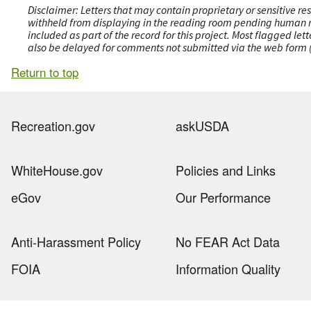
Disclaimer: Letters that may contain proprietary or sensitive r
withheld from displaying in the reading room pending human revi
included as part of the record for this project. Most flagged le
also be delayed for comments not submitted via the web form (e
Return to top
Recreation.gov
askUSDA
WhiteHouse.gov
Policies and Links
eGov
Our Performance
Anti-Harassment Policy
No FEAR Act Data
FOIA
Information Quality