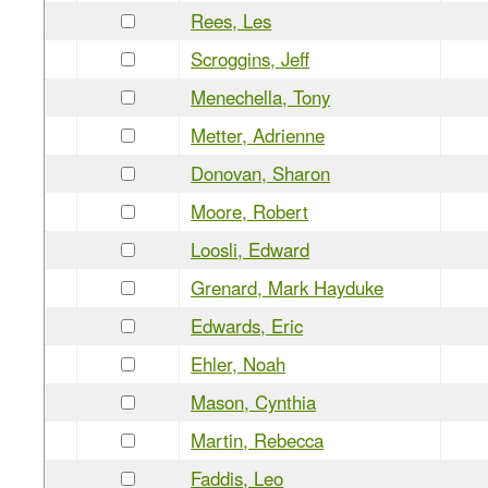
Rees, Les
Scroggins, Jeff
Menechella, Tony
Metter, Adrienne
Donovan, Sharon
Moore, Robert
Loosli, Edward
Grenard, Mark Hayduke
Edwards, Eric
Ehler, Noah
Mason, Cynthia
Martin, Rebecca
Faddis, Leo