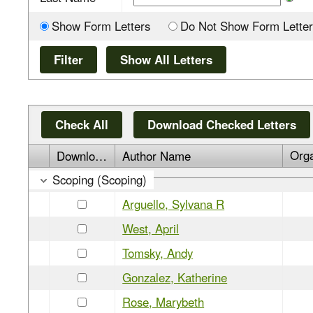
Show Form Letters
Do Not Show Form Letter
Check All
Download Checked Letters
Org
Download
Author Name
Scoping (Scoping)
Arguello, Sylvana R
West, April
Tomsky, Andy
Gonzalez, Katherine
Rose, Marybeth