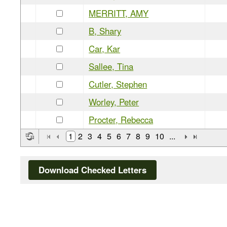
MERRITT, AMY
B, Shary
Car, Kar
Sallee, Tina
Cutler, Stephen
Worley, Peter
Procter, Rebecca
1
2
3
4
5
6
7
8
9
10
...
Download Checked Letters