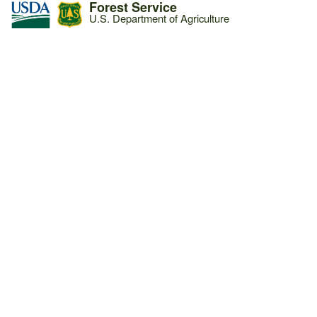
Forest Service
U.S. Department of Agriculture