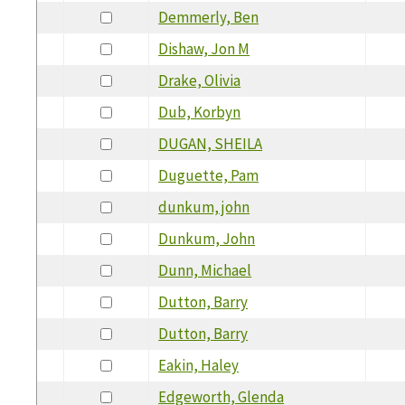
Demmerly, Ben
Dishaw, Jon M
Drake, Olivia
Dub, Korbyn
DUGAN, SHEILA
Duguette, Pam
dunkum, john
Dunkum, John
Dunn, Michael
Dutton, Barry
Dutton, Barry
Eakin, Haley
Edgeworth, Glenda