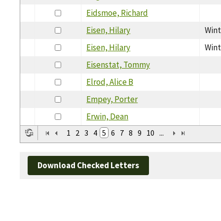
Eidsmoe, Richard
Eisen, Hilary
Wint
Eisen, Hilary
Wint
Eisenstat, Tommy
Elrod, Alice B
Empey, Porter
Erwin, Dean
1
2
3
4
5
6
7
8
9
10
...
Download Checked Letters