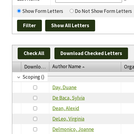
Show Form Letters
Do Not Show Form Letters
Check All
Download Checked Letters
Author Name
Download
Orga
Scoping ()
Day, Duane
De Baca, Sylvia
Dean, Alexid
DeLeo, Virginia
Delmonico, Joanne