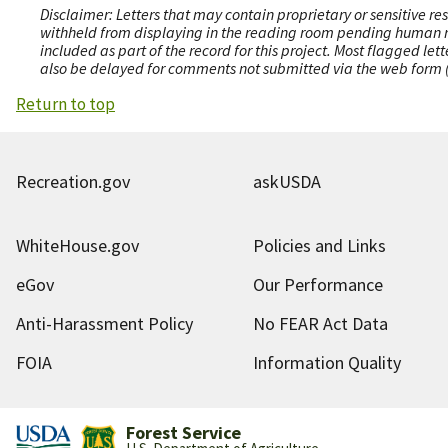
Disclaimer: Letters that may contain proprietary or sensitive r
withheld from displaying in the reading room pending human revi
included as part of the record for this project. Most flagged le
also be delayed for comments not submitted via the web form (e
Return to top
Recreation.gov
askUSDA
WhiteHouse.gov
Policies and Links
eGov
Our Performance
Anti-Harassment Policy
No FEAR Act Data
FOIA
Information Quality
Forest Service