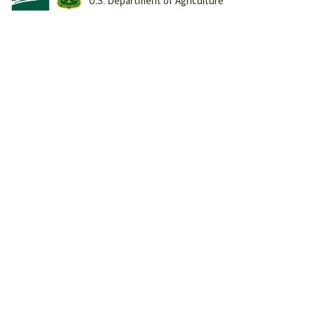
U.S. Department of Agriculture