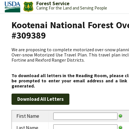
Forest Service
Caring For the Land and Serving People
Kootenai National Forest Ov
#309389
We are proposing to complete motorized over-snow plannin
Over-snow Motorized Use Travel Plan. This travel plan incl
Fortine and Rexford Ranger Districts.
To download all letters in the Reading Room, please cl
be prompted to enter your email address and a link 
generated.
First Name
Last Name