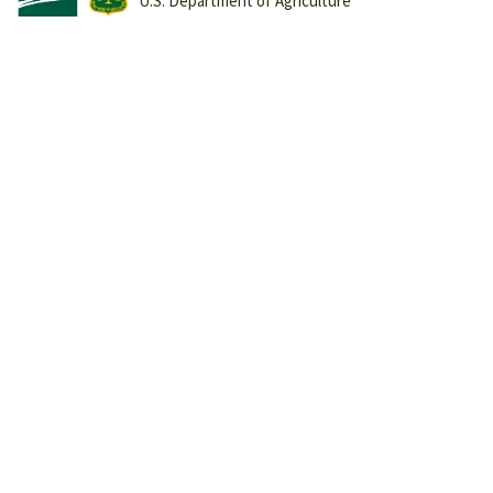
U.S. Department of Agriculture