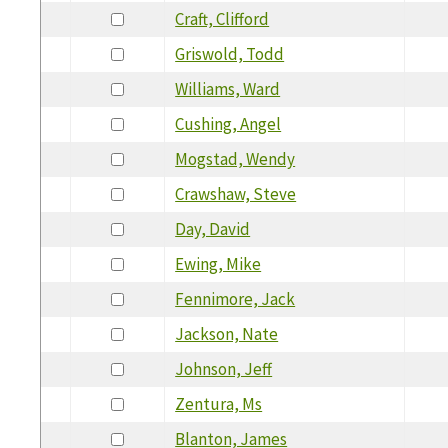
Craft, Clifford
Griswold, Todd
Williams, Ward
Cushing, Angel
Mogstad, Wendy
Crawshaw, Steve
Day, David
Ewing, Mike
Fennimore, Jack
Jackson, Nate
Johnson, Jeff
Zentura, Ms
Blanton, James