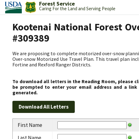
Forest Service
Caring For the Land and Serving People
Kootenai National Forest Ov
#309389
We are proposing to complete motorized over-snow plannin
Over-snow Motorized Use Travel Plan. This travel plan incl
Fortine and Rexford Ranger Districts.
To download all letters in the Reading Room, please cl
be prompted to enter your email address and a link 
generated.
First Name
Last Name