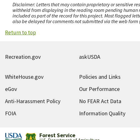
Disclaimer: Letters that may contain proprietary or sensitive r
withheld from displaying in the reading room pending human revi
included as part of the record for this project. Most flagged le
also be delayed for comments not submitted via the web form (e
Return to top
Recreation.gov
askUSDA
WhiteHouse.gov
Policies and Links
eGov
Our Performance
Anti-Harassment Policy
No FEAR Act Data
FOIA
Information Quality
Forest Service