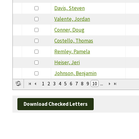
Davis, Steven
Valente, Jordan
Conner, Doug
Costello, Thomas
Remley, Pamela
Heiser, Jeri
Johnson, Benjamin
1
2
3
4
5
6
7
8
9
10
...
Download Checked Letters