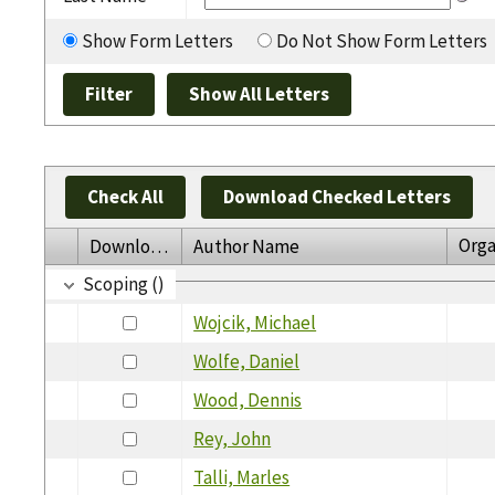
Show Form Letters
Do Not Show Form Letters
Check All
Download Checked Letters
Orga
Download
Author Name
Scoping ()
Wojcik, Michael
Wolfe, Daniel
Wood, Dennis
Rey, John
Talli, Marles