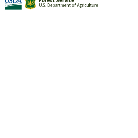
Forest Service
U.S. Department of Agriculture