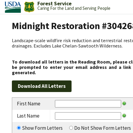
Forest Service
Caring For the Land and Serving People
Midnight Restoration #30426
Landscape-scale wildfire risk reduction and terrestrial res
drainages. Excludes Lake Chelan-Sawtooth Wilderness.
To download all letters in the Reading Room, please cl
be prompted to enter your email address and a link 
generated.
First Name
Last Name
Show Form Letters
Do Not Show Form Letters