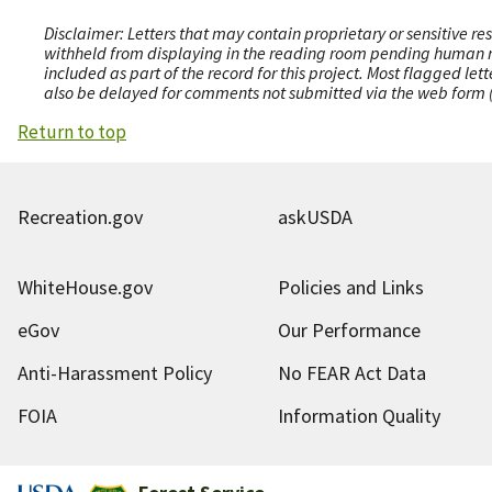
Disclaimer: Letters that may contain proprietary or sensitive r
withheld from displaying in the reading room pending human revi
included as part of the record for this project. Most flagged le
also be delayed for comments not submitted via the web form (e
Return to top
Recreation.gov
askUSDA
WhiteHouse.gov
Policies and Links
eGov
Our Performance
Anti-Harassment Policy
No FEAR Act Data
FOIA
Information Quality