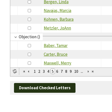
Bergen, Linda
Navajas, Marcia
Kohnen, Barbara
Metzler, JoAnn
Objection ()
Baber, Tamar
Carter, Bruce
Maxwell, Merry
1
2
3
4
5
6
7
8
9
10
...
Download Checked Letters