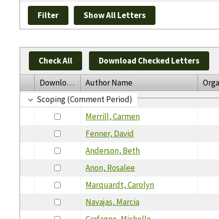
Check All
Download Checked Letters
Download
Author Name
Orga
Scoping (Comment Period)
Merrill, Carmen
Fenner, David
Anderson, Beth
Anon, Rosalee
Marquardt, Carolyn
Navajas, Marcia
Carfagno, Michelle