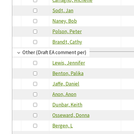
Sodt, Jan
Naney, Bob
Polson, Peter
Brandt, Cathy
Other (Draft EA comment per)
Lewis, Jennifer
Benton, Palika
Jaffe, Daniel
Anon, Anon
Dunbar, Keith
Osseward, Donna
Bergen, L