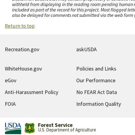
withheld from displaying in the reading room pending human revi
included as part of the record for this project. Most flagged le
also be delayed for comments not submitted via the web form (e
Return to top
Recreation.gov
askUSDA
WhiteHouse.gov
Policies and Links
eGov
Our Performance
Anti-Harassment Policy
No FEAR Act Data
FOIA
Information Quality
Forest Service
U.S. Department of Agriculture