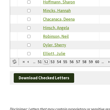
Hoffmann, Sharon
Mincks, Hannah
Chacanaca, Deena
Hinsch, Angela
Robinson, Neil
Oyler, Sherry
Elliott, Julie
...
51
52
53
54
55
56
57
58
59
60
...
Download Checked Letters
Disclaimer: Letters that may contain proprietary or sensitive r