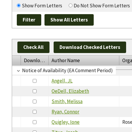
Show Form Letters
Do Not Show Form Letters
Check All
Download Checked Letters
Download
Author Name
Orga
Notice of Availability (EA Comment Period)
Angell, JL
OeDell, Elizabeth
Smith, Melissa
Ryan, Connor
Quigley, Ione
Rose