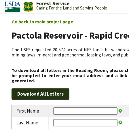
Forest Service
Caring For the Land and Serving People
Go back to main project page
Pactola Reservoir - Rapid C
The USFS requested 20,574 acres of NFS lands be withdrawn
mining laws, mineral and geothermal leasing laws, and public
To download all letters in the Reading Room, please cl
be prompted to enter your email address and a link 
generated.
First Name
Last Name