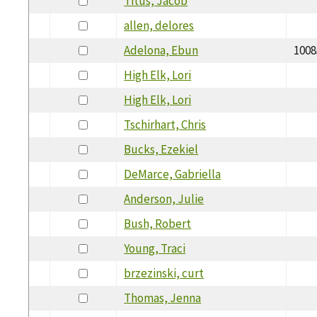
Titus, Jacob
allen, delores
Adelona, Ebun
1008
High Elk, Lori
High Elk, Lori
Tschirhart, Chris
Bucks, Ezekiel
DeMarce, Gabriella
Anderson, Julie
Bush, Robert
Young, Traci
brzezinski, curt
Thomas, Jenna