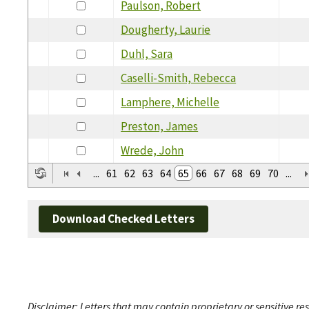
Paulson, Robert
Dougherty, Laurie
Duhl, Sara
Caselli-Smith, Rebecca
Lamphere, Michelle
Preston, James
Wrede, John
...
61
62
63
64
65
66
67
68
69
70
...
Download Checked Letters
Disclaimer: Letters that may contain proprietary or sensitive r