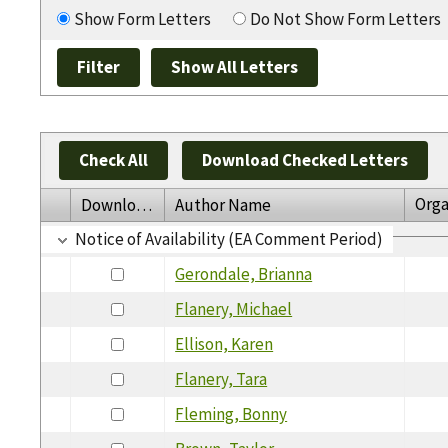
Show Form Letters
Do Not Show Form Letters
Check All
Download Checked Letters
Orga
Download
Author Name
Notice of Availability (EA Comment Period)
Gerondale, Brianna
Flanery, Michael
Ellison, Karen
Flanery, Tara
Fleming, Bonny