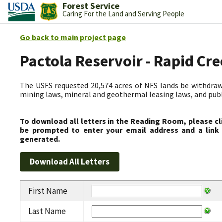
Forest Service
Caring For the Land and Serving People
Go back to main project page
Pactola Reservoir - Rapid C
The USFS requested 20,574 acres of NFS lands be withdrawn
mining laws, mineral and geothermal leasing laws, and public
To download all letters in the Reading Room, please cl
be prompted to enter your email address and a link 
generated.
First Name
Last Name