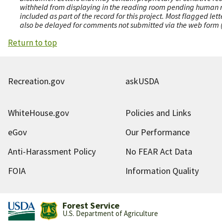
withheld from displaying in the reading room pending human revi
included as part of the record for this project. Most flagged le
also be delayed for comments not submitted via the web form (e
Return to top
Recreation.gov
askUSDA
WhiteHouse.gov
Policies and Links
eGov
Our Performance
Anti-Harassment Policy
No FEAR Act Data
FOIA
Information Quality
Forest Service
U.S. Department of Agriculture