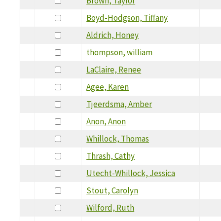
Brown, Taylor
Boyd-Hodgson, Tiffany
Aldrich, Honey
thompson, william
LaClaire, Renee
Agee, Karen
Tjeerdsma, Amber
Anon, Anon
Whillock, Thomas
Thrash, Cathy
Utecht-Whillock, Jessica
Stout, Carolyn
Wilford, Ruth