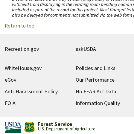
withheld from displaying in the reading room pending human revi
included as part of the record for this project. Most flagged le
also be delayed for comments not submitted via the web form (e
Return to top
Recreation.gov
askUSDA
WhiteHouse.gov
Policies and Links
eGov
Our Performance
Anti-Harassment Policy
No FEAR Act Data
FOIA
Information Quality
Forest Service
U.S. Department of Agriculture