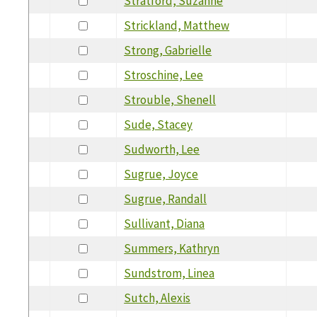
Stratford, Suzanne
Strickland, Matthew
Strong, Gabrielle
Stroschine, Lee
Strouble, Shenell
Sude, Stacey
Sudworth, Lee
Sugrue, Joyce
Sugrue, Randall
Sullivant, Diana
Summers, Kathryn
Sundstrom, Linea
Sutch, Alexis