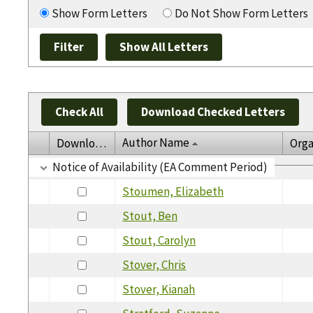
Show Form Letters
Do Not Show Form Letters
Check All
Download Checked Letters
Author Name
Download
Orga
Notice of Availability (EA Comment Period)
Stoumen, Elizabeth
Stout, Ben
Stout, Carolyn
Stover, Chris
Stover, Kianah