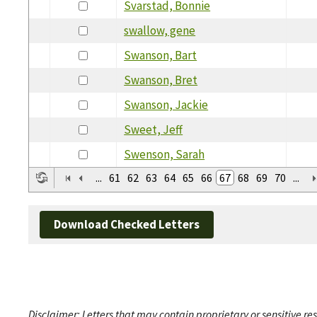
Svarstad, Bonnie
swallow, gene
Swanson, Bart
Swanson, Bret
Swanson, Jackie
Sweet, Jeff
Swenson, Sarah
...
61
62
63
64
65
66
67
68
69
70
...
Download Checked Letters
Disclaimer: Letters that may contain proprietary or sensitive r