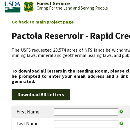
Forest Service
Caring For the Land and Serving People
Go back to main project page
Pactola Reservoir - Rapid C
The USFS requested 20,574 acres of NFS lands be withdrawn
mining laws, mineral and geothermal leasing laws, and public
To download all letters in the Reading Room, please cl
be prompted to enter your email address and a link 
generated.
First Name
Last Name