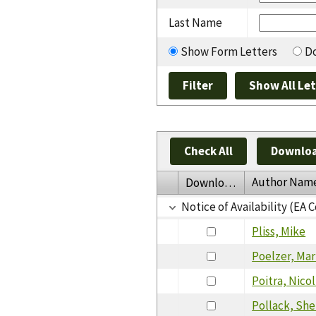
Last Name
Show Form Letters
Do
Check All
Downloa
Author Nam
Download
Notice of Availability (EA
Pliss, Mike
Poelzer, Ma
Poitra, Nicol
Pollack, She