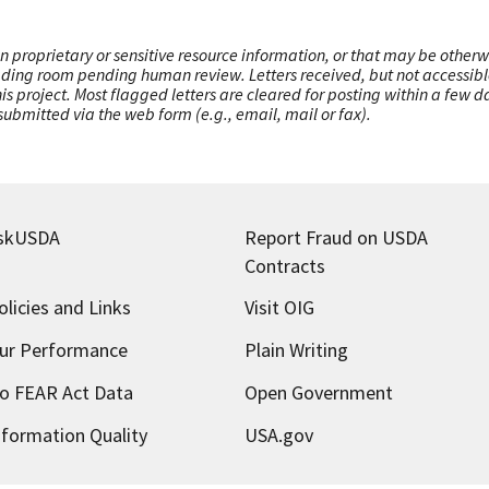
n proprietary or sensitive resource information, or that may be otherw
ading room pending human review. Letters received, but not accessible 
this project. Most flagged letters are cleared for posting within a few
ubmitted via the web form (e.g., email, mail or fax).
skUSDA
Report Fraud on USDA
Contracts
olicies and Links
Visit OIG
ur Performance
Plain Writing
o FEAR Act Data
Open Government
nformation Quality
USA.gov