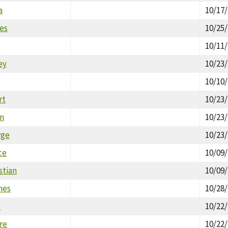
a
10/17
res
10/25
10/11
ey
10/23
10/10
rt
10/23
an
10/23
rge
10/23
ce
10/09
stian
10/09
mes
10/28
l
10/22
ire
10/22