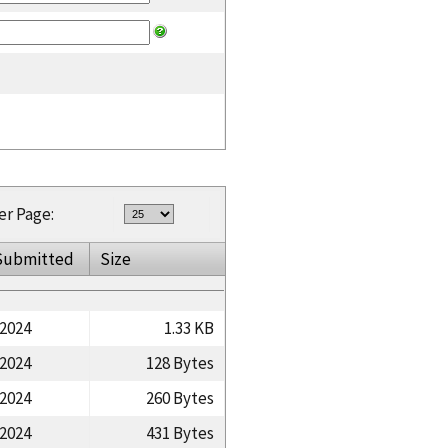
er Page:
Submitted
Size
/2024
1.33 KB
/2024
128 Bytes
/2024
260 Bytes
/2024
431 Bytes