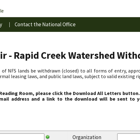
le
y
Contact the National Office
ir - Rapid Creek Watershed Wit
 of NFS lands be withdrawn (closed) to all forms of entry, appro
al leasing laws, and public land laws, subject to valid existing r
 Reading Room, please click the Download All Letters button.
ail address and a link to the download will be sent to y
Organization