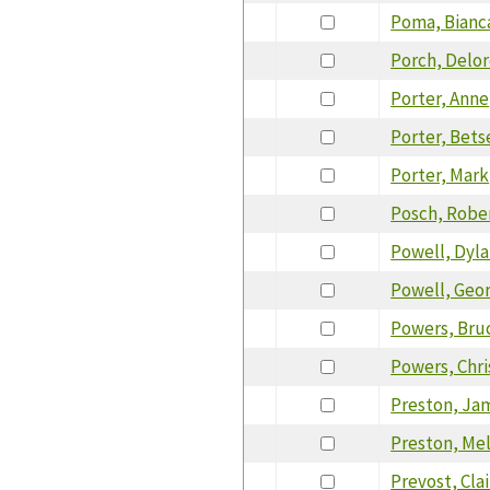
Poma, Bianc
Porch, Delo
Porter, Anne
Porter, Bets
Porter, Mark
Posch, Robe
Powell, Dyl
Powell, Geo
Powers, Bru
Powers, Chri
Preston, Ja
Preston, Me
Prevost, Cla