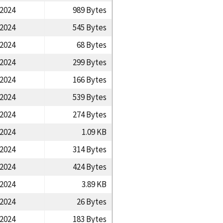
/2024
989 Bytes
/2024
545 Bytes
/2024
68 Bytes
/2024
299 Bytes
/2024
166 Bytes
/2024
539 Bytes
/2024
274 Bytes
/2024
1.09 KB
/2024
314 Bytes
/2024
424 Bytes
/2024
3.89 KB
/2024
26 Bytes
/2024
183 Bytes