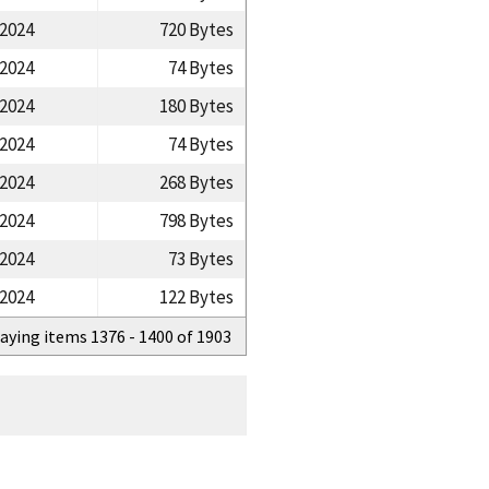
/2024
720 Bytes
/2024
74 Bytes
/2024
180 Bytes
/2024
74 Bytes
/2024
268 Bytes
/2024
798 Bytes
/2024
73 Bytes
/2024
122 Bytes
aying items 1376 - 1400 of 1903