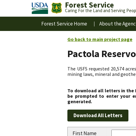
Forest Service
Caring For the Land and Serving Peop
Forest Service Home
About the Agenc
Go back to main project page
Pactola Reservo
The USFS requested 20,574 acres
mining laws, mineral and geotherm
To download all letters in the
be prompted to enter your em
generated.
First Name