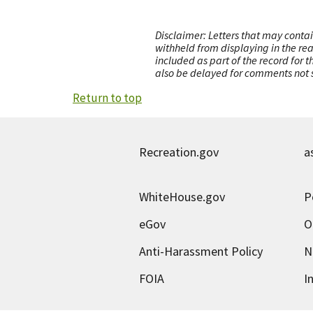
Disclaimer: Letters that may contai
withheld from displaying in the re
included as part of the record for 
also be delayed for comments not s
Return to top
Recreation.gov
a
WhiteHouse.gov
P
eGov
O
Anti-Harassment Policy
N
FOIA
I