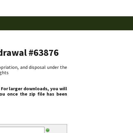
hdrawal #63876
priation, and disposal under the
ights
 For larger downloads, you will
ou once the zip file has been