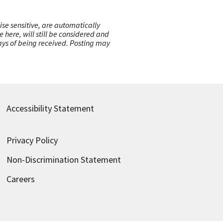
ise sensitive, are automatically
here, will still be considered and
 days of being received. Posting may
Accessibility Statement
Privacy Policy
Non-Discrimination Statement
Careers