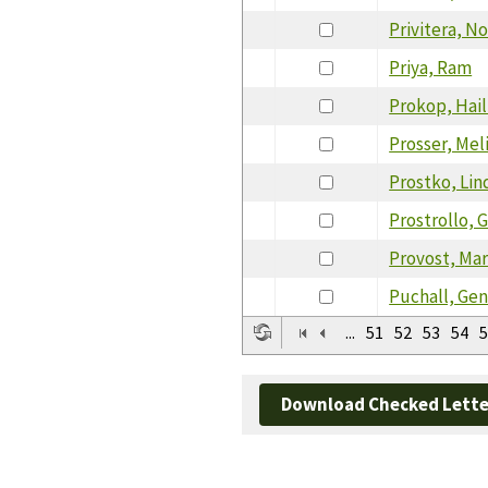
Privitera, N
Priya, Ram
Prokop, Hail
Prosser, Mel
Prostko, Lin
Prostrollo, G
Provost, Mar
Puchall, Ge
...
51
52
53
54
5
Download Checked Lette