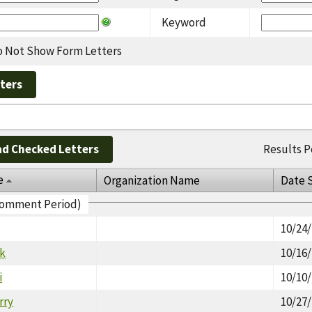
Keyword
 Not Show Form Letters
d Checked Letters
Results P
e
Organization Name
Date 
 Comment Period)
10/24
rk
10/16
i
10/10
rry
10/27