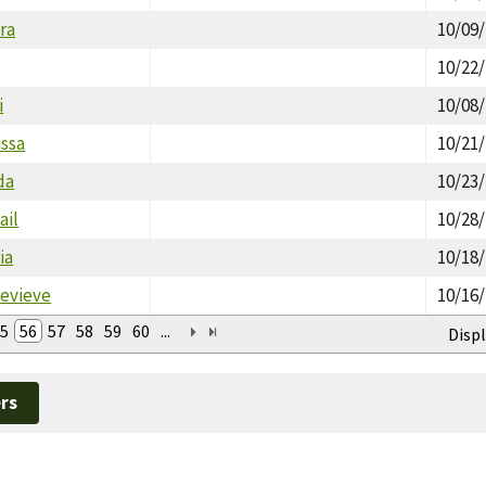
ora
10/09
10/22
i
10/08
issa
10/21
da
10/23
ail
10/28
ia
10/18
nevieve
10/16
5
56
57
58
59
60
...
Displ
rs