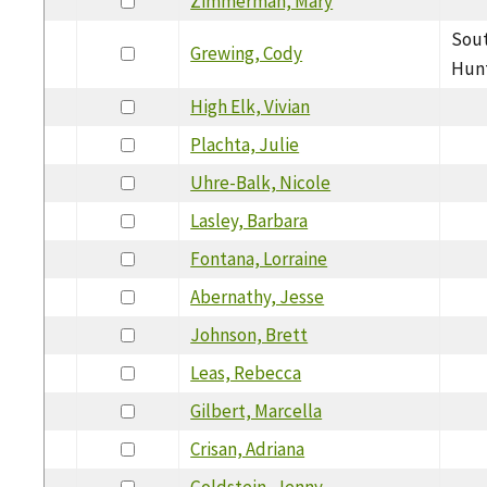
Zimmerman, Mary
Sout
Grewing, Cody
Hunt
High Elk, Vivian
Plachta, Julie
Uhre-Balk, Nicole
Lasley, Barbara
Fontana, Lorraine
Abernathy, Jesse
Johnson, Brett
Leas, Rebecca
Gilbert, Marcella
Crisan, Adriana
Goldstein, Jenny