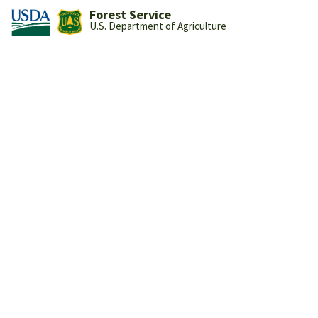
Forest Service
U.S. Department of Agriculture