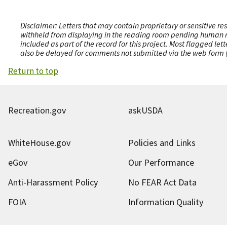
Disclaimer: Letters that may contain proprietary or sensitive r
withheld from displaying in the reading room pending human revi
included as part of the record for this project. Most flagged le
also be delayed for comments not submitted via the web form (e
Return to top
Recreation.gov
askUSDA
WhiteHouse.gov
Policies and Links
eGov
Our Performance
Anti-Harassment Policy
No FEAR Act Data
FOIA
Information Quality