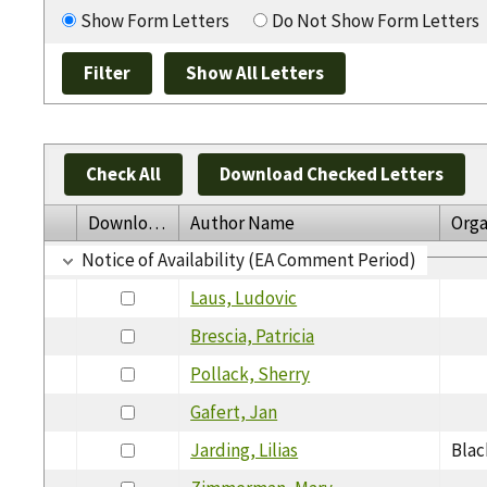
Show Form Letters
Do Not Show Form Letters
Check All
Download Checked Letters
Download
Author Name
Orga
Notice of Availability (EA Comment Period)
Laus, Ludovic
Brescia, Patricia
Pollack, Sherry
Gafert, Jan
Jarding, Lilias
Blac