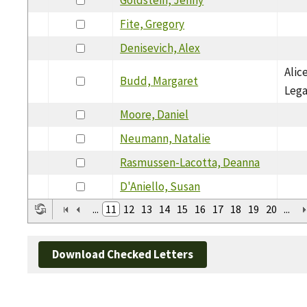
Fite, Gregory
Denisevich, Alex
Alic
Budd, Margaret
Leg
Moore, Daniel
Neumann, Natalie
Rasmussen-Lacotta, Deanna
D'Aniello, Susan
...
11
12
13
14
15
16
17
18
19
20
...
Download Checked Letters