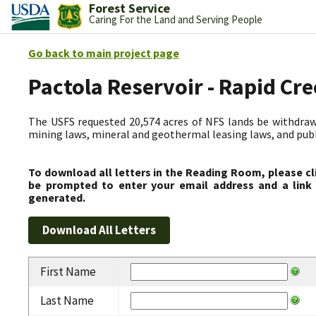
Forest Service
Caring For the Land and Serving People
Go back to main project page
Pactola Reservoir - Rapid C
The USFS requested 20,574 acres of NFS lands be withdrawn
mining laws, mineral and geothermal leasing laws, and public
To download all letters in the Reading Room, please cl
be prompted to enter your email address and a link 
generated.
First Name
Last Name