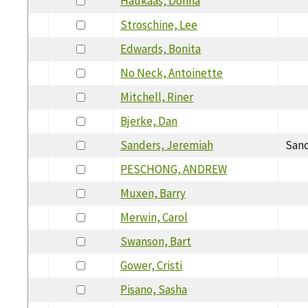
Haukaas, Donna
Stroschine, Lee
Edwards, Bonita
No Neck, Antoinette
Mitchell, Riner
Bjerke, Dan
Sanders, Jeremiah
Sand
PESCHONG, ANDREW
Muxen, Barry
Merwin, Carol
Swanson, Bart
Gower, Cristi
Pisano, Sasha