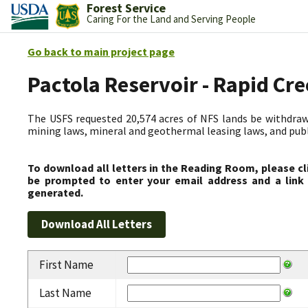
Forest Service
Caring For the Land and Serving People
Go back to main project page
Pactola Reservoir - Rapid C
The USFS requested 20,574 acres of NFS lands be withdrawn
mining laws, mineral and geothermal leasing laws, and public
To download all letters in the Reading Room, please cl
be prompted to enter your email address and a link 
generated.
First Name
Last Name