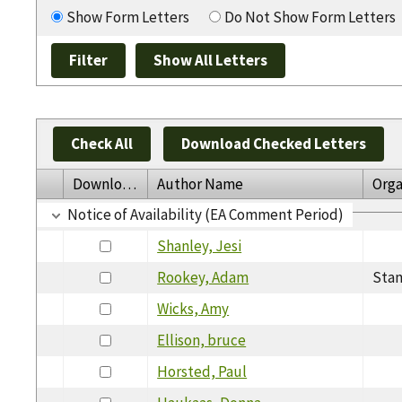
Show Form Letters
Do Not Show Form Letters
Check All
Download Checked Letters
Download
Author Name
Orga
Notice of Availability (EA Comment Period)
Shanley, Jesi
Rookey, Adam
Stan
Wicks, Amy
Ellison, bruce
Horsted, Paul