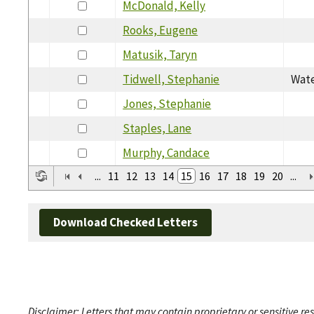
McDonald, Kelly
Rooks, Eugene
Matusik, Taryn
Tidwell, Stephanie
Wate
Jones, Stephanie
Staples, Lane
Murphy, Candace
...
11
12
13
14
15
16
17
18
19
20
...
Download Checked Letters
Disclaimer: Letters that may contain proprietary or sensitive r