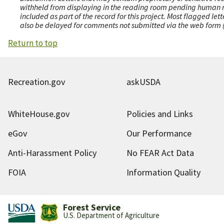
withheld from displaying in the reading room pending human revi
included as part of the record for this project. Most flagged le
also be delayed for comments not submitted via the web form (e
Return to top
Recreation.gov
askUSDA
WhiteHouse.gov
Policies and Links
eGov
Our Performance
Anti-Harassment Policy
No FEAR Act Data
FOIA
Information Quality
Forest Service
U.S. Department of Agriculture