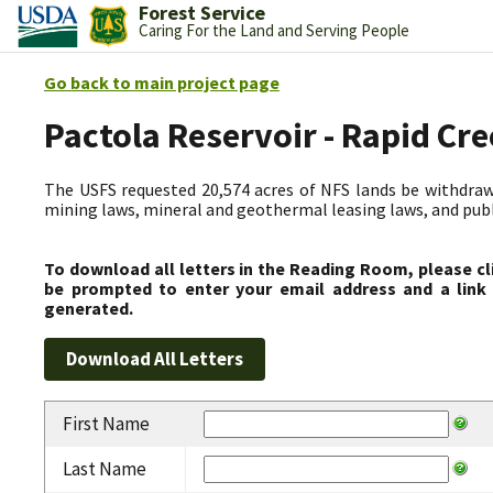
Forest Service
Caring For the Land and Serving People
Go back to main project page
Pactola Reservoir - Rapid C
The USFS requested 20,574 acres of NFS lands be withdrawn
mining laws, mineral and geothermal leasing laws, and public
To download all letters in the Reading Room, please cl
be prompted to enter your email address and a link 
generated.
First Name
Last Name