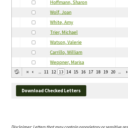
Hoffmann, Sharon
Wolf, Joan
White, Amy
Trier, Michael
Watson, Valerie
Carrillo, William
Weppner, Marisa
...
11
12
13
14
15
16
17
18
19
20
...
Download Checked Letters
Disclaimer: Letters that may contain proprietary or sensitive r