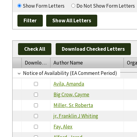
Show Form Letters
Do Not Show Form Letters
Check All
Download Checked Letters
Download
Author Name
Orga
Notice of Availability (EA Comment Period)
Avila, Amanda
Big Crow, Cayme
Miller, Sr. Roberta
jr, Franklin J Whiting
Fay, Alex