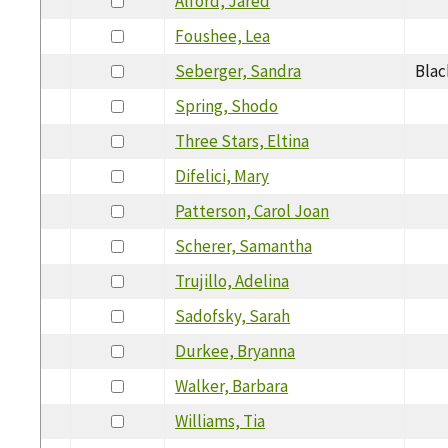
Alford, Jared
Foushee, Lea
Seberger, Sandra
Blac
Spring, Shodo
Three Stars, Eltina
Difelici, Mary
Patterson, Carol Joan
Scherer, Samantha
Trujillo, Adelina
Sadofsky, Sarah
Durkee, Bryanna
Walker, Barbara
Williams, Tia