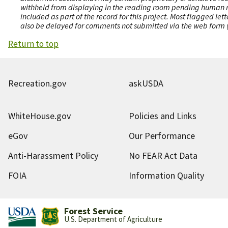
withheld from displaying in the reading room pending human revi
included as part of the record for this project. Most flagged le
also be delayed for comments not submitted via the web form (e
Return to top
Recreation.gov
askUSDA
WhiteHouse.gov
Policies and Links
eGov
Our Performance
Anti-Harassment Policy
No FEAR Act Data
FOIA
Information Quality
Forest Service
U.S. Department of Agriculture