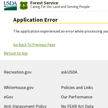
Forest Service
Caring For the Land and Serving People
Application Error
The application experienced an error while processing you
Go Back To Previous Page
Return to top
Recreation.gov
askUSDA
WhiteHouse.gov
Policies and Links
eGov
Our Performance
Anti-Harassment Policy
No FEAR Act Data