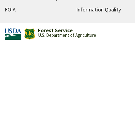
FOIA
Information Quality
Forest Service
U.S. Department of Agriculture