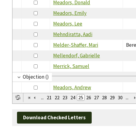
Meadors, Donald
Meadors, Emily
Meadors, Lee
Mehndiratta, Aadi
Melder-Shaffer, Mari
Bere
Mellendorf, Gabrielle
Merrick, Samuel
Objection ()
Meadors, Andrew
...
21
22
23
24
25
26
27
28
29
30
...
Download Checked Letters