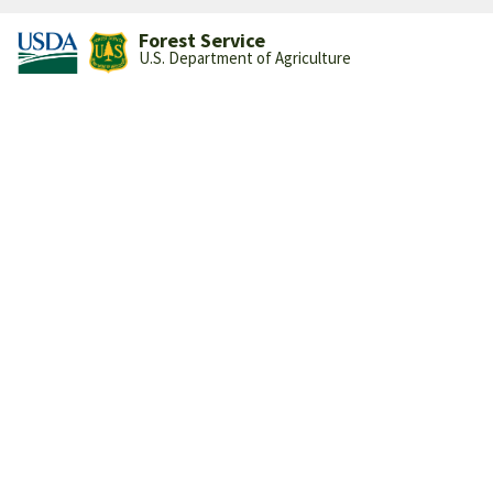
Forest Service
U.S. Department of Agriculture