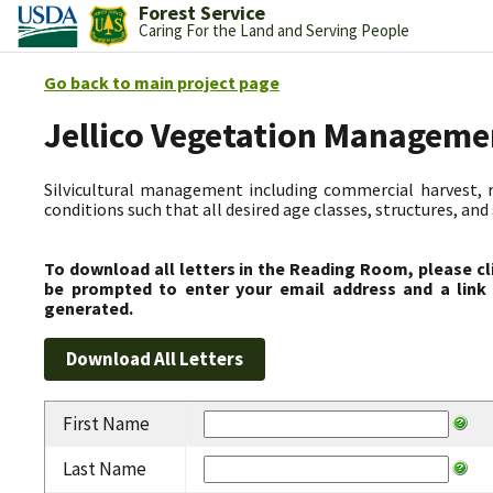
Forest Service
Caring For the Land and Serving People
Go back to main project page
Jellico Vegetation Manageme
Silvicultural management including commercial harvest, 
conditions such that all desired age classes, structures, an
To download all letters in the Reading Room, please cl
be prompted to enter your email address and a link 
generated.
First Name
Last Name