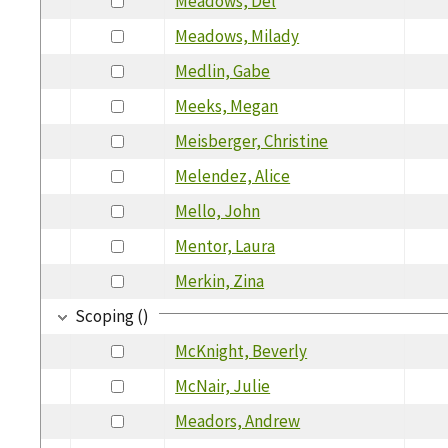
Meadows, Del
Meadows, Milady
Medlin, Gabe
Meeks, Megan
Meisberger, Christine
Melendez, Alice
Mello, John
Mentor, Laura
Merkin, Zina
Scoping ()
McKnight, Beverly
McNair, Julie
Meadors, Andrew