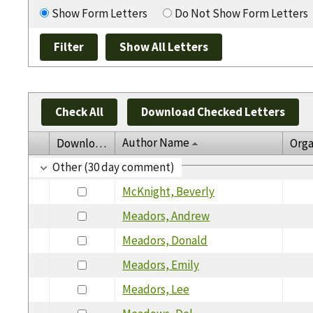
Show Form Letters
Do Not Show Form Letters
Check All
Download Checked Letters
Author Name
Download
Orga
Other (30 day comment)
McKnight, Beverly
Meadors, Andrew
Meadors, Donald
Meadors, Emily
Meadors, Lee