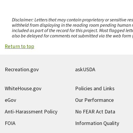
Disclaimer: Letters that may contain proprietary or sensitive r
withheld from displaying in the reading room pending human revi
included as part of the record for this project. Most flagged le
also be delayed for comments not submitted via the web form (e
Return to top
Recreation.gov
askUSDA
WhiteHouse.gov
Policies and Links
eGov
Our Performance
Anti-Harassment Policy
No FEAR Act Data
FOIA
Information Quality