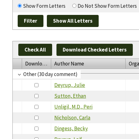
Show Form Letters
Do Not Show Form Letters
Check All
Download Checked Letters
Download
Author Name
Orga
Other (30 day comment)
Deyrup, Julie
Sutton, Ethan
Unligil, M.D., Peri
Nicholson, Carla
Dingess, Becky