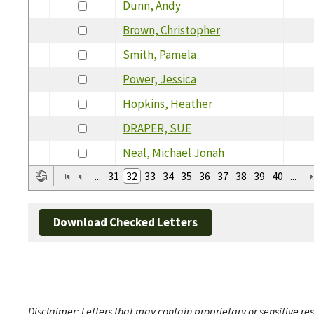
Dunn, Andy
Brown, Christopher
Smith, Pamela
Power, Jessica
Hopkins, Heather
DRAPER, SUE
Neal, Michael Jonah
...
31
32
33
34
35
36
37
38
39
40
...
Download Checked Letters
Disclaimer: Letters that may contain proprietary or sensitive r