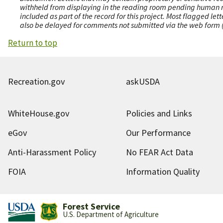
withheld from displaying in the reading room pending human revi
included as part of the record for this project. Most flagged le
also be delayed for comments not submitted via the web form (e
Return to top
Recreation.gov
askUSDA
WhiteHouse.gov
Policies and Links
eGov
Our Performance
Anti-Harassment Policy
No FEAR Act Data
FOIA
Information Quality
Forest Service
U.S. Department of Agriculture