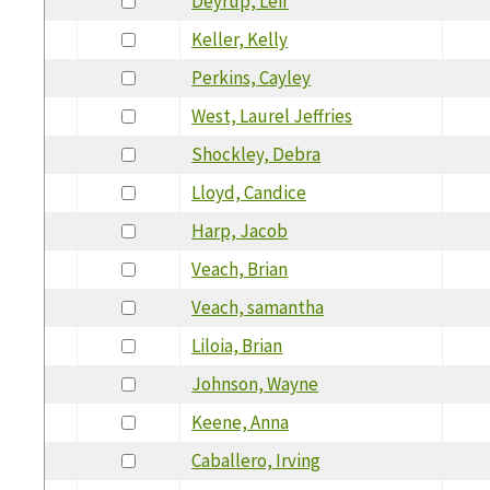
Deyrup, Leif
Keller, Kelly
Perkins, Cayley
West, Laurel Jeffries
Shockley, Debra
Lloyd, Candice
Harp, Jacob
Veach, Brian
Veach, samantha
Liloia, Brian
Johnson, Wayne
Keene, Anna
Caballero, Irving