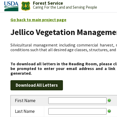
Forest Service
Caring For the Land and Serving People
Go back to main project page
Jellico Vegetation Manageme
Silvicultural management including commercial harvest, 
conditions such that all desired age classes, structures, an
To download all letters in the Reading Room, please cl
be prompted to enter your email address and a link 
generated.
First Name
Last Name