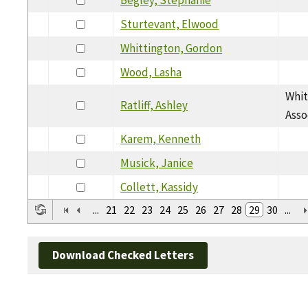
Sturtevant, Elwood
Whittington, Gordon
Wood, Lasha
Whit
Ratliff, Ashley
Asso
Karem, Kenneth
Musick, Janice
Collett, Kassidy
...
21
22
23
24
25
26
27
28
29
30
...
Download Checked Letters