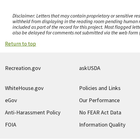
Disclaimer: Letters that may contain proprietary or sensitive r
withheld from displaying in the reading room pending human revi
included as part of the record for this project. Most flagged le
also be delayed for comments not submitted via the web form (e
Return to top
Recreation.gov
askUSDA
WhiteHouse.gov
Policies and Links
eGov
Our Performance
Anti-Harassment Policy
No FEAR Act Data
FOIA
Information Quality