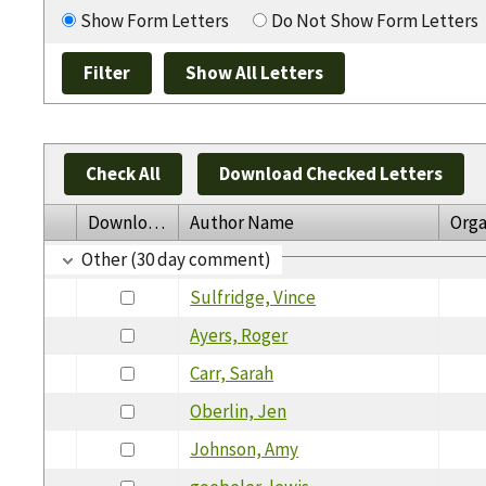
Show Form Letters
Do Not Show Form Letters
Check All
Download Checked Letters
Download
Author Name
Orga
Other (30 day comment)
Sulfridge, Vince
Ayers, Roger
Carr, Sarah
Oberlin, Jen
Johnson, Amy