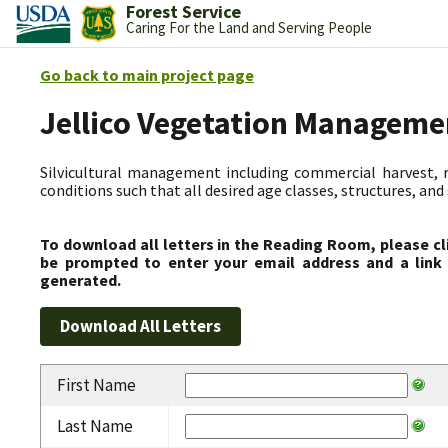
Forest Service
Caring For the Land and Serving People
Go back to main project page
Jellico Vegetation Manageme
Silvicultural management including commercial harvest, 
conditions such that all desired age classes, structures, an
To download all letters in the Reading Room, please cl
be prompted to enter your email address and a link 
generated.
First Name
Last Name