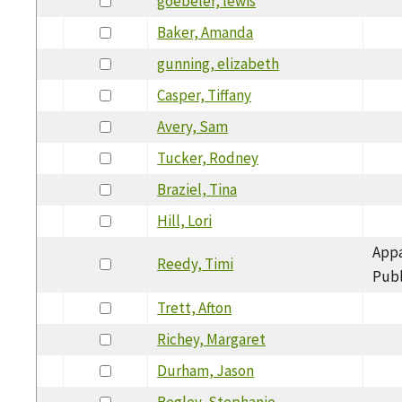
goebeler, lewis
Baker, Amanda
gunning, elizabeth
Casper, Tiffany
Avery, Sam
Tucker, Rodney
Braziel, Tina
Hill, Lori
Appa
Reedy, Timi
Publ
Trett, Afton
Richey, Margaret
Durham, Jason
Begley, Stephanie