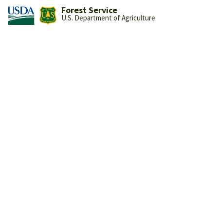
Forest Service
U.S. Department of Agriculture