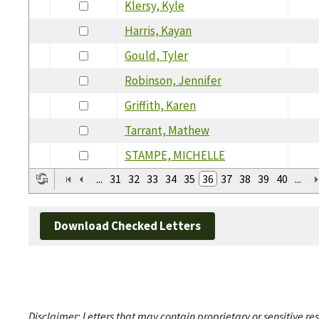
Klersy, Kyle
Harris, Kayan
Gould, Tyler
Robinson, Jennifer
Griffith, Karen
Tarrant, Mathew
STAMPE, MICHELLE
...
31
32
33
34
35
36
37
38
39
40
...
Download Checked Letters
Disclaimer: Letters that may contain proprietary or sensitive r