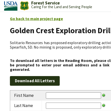
Forest Service
Caring For the Land and Serving People
Go back to main project page
Golden Crest Exploration Dri
Solitario Resources has proposed exploratory drilling activit
Spearfish, SD. No mining is proposed, only exploratory drilli
To download all letters in the Reading Room, please cl
be prompted to enter your email address and a link 
generated.
First Name
Last Name