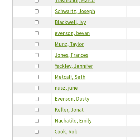
Trasmondi, Marco
Schwartz, Joseph
Blackwell, Ivy
evenson, bevan
Munz, Taylor
Jones, Frances
Yackley, Jennifer
Metcalf, Seth
nusz, june
Evenson, Dusty
Keller, Jonat
Nachatilo, Emily
Cook, Rob