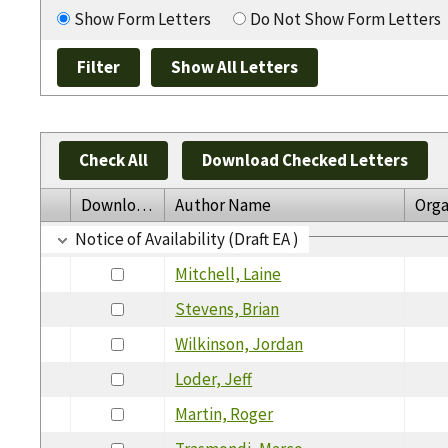
Show Form Letters
Do Not Show Form Letters
Check All
Download Checked Letters
Download
Author Name
Orga
Notice of Availability (Draft EA )
Mitchell, Laine
Stevens, Brian
Wilkinson, Jordan
Loder, Jeff
Martin, Roger