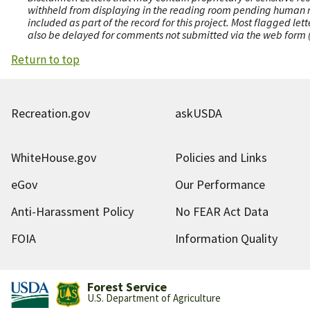
withheld from displaying in the reading room pending human revi
included as part of the record for this project. Most flagged le
also be delayed for comments not submitted via the web form (e
Return to top
Recreation.gov
askUSDA
WhiteHouse.gov
Policies and Links
eGov
Our Performance
Anti-Harassment Policy
No FEAR Act Data
FOIA
Information Quality
Forest Service
U.S. Department of Agriculture