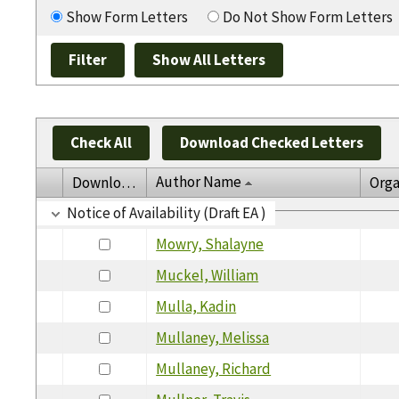
Show Form Letters
Do Not Show Form Letters
Check All
Download Checked Letters
Author Name
Download
Orga
Notice of Availability (Draft EA )
Mowry, Shalayne
Muckel, William
Mulla, Kadin
Mullaney, Melissa
Mullaney, Richard