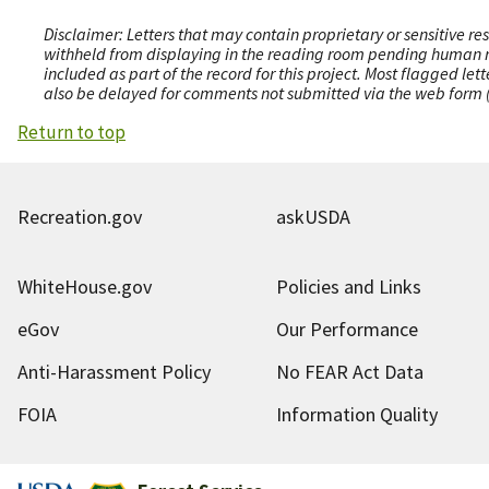
Disclaimer: Letters that may contain proprietary or sensitive r
withheld from displaying in the reading room pending human revi
included as part of the record for this project. Most flagged le
also be delayed for comments not submitted via the web form (e
Return to top
Recreation.gov
askUSDA
WhiteHouse.gov
Policies and Links
eGov
Our Performance
Anti-Harassment Policy
No FEAR Act Data
FOIA
Information Quality