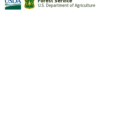
Forest Service
U.S. Department of Agriculture