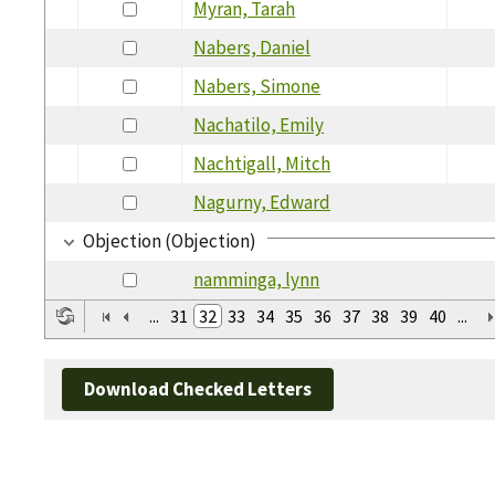
Myran, Tarah
Nabers, Daniel
Nabers, Simone
Nachatilo, Emily
Nachtigall, Mitch
Nagurny, Edward
Objection (Objection)
namminga, lynn
...
31
32
33
34
35
36
37
38
39
40
...
Download Checked Letters