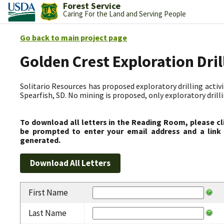
Forest Service
Caring For the Land and Serving People
Go back to main project page
Golden Crest Exploration Dri
Solitario Resources has proposed exploratory drilling activit
Spearfish, SD. No mining is proposed, only exploratory drilli
To download all letters in the Reading Room, please cl
be prompted to enter your email address and a link 
generated.
First Name
Last Name