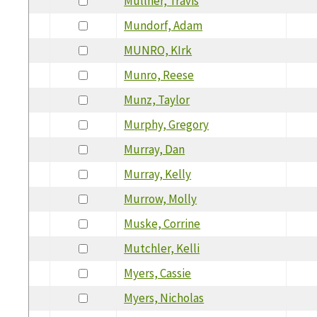
Mullner, Travis
Mundorf, Adam
MUNRO, KIrk
Munro, Reese
Munz, Taylor
Murphy, Gregory
Murray, Dan
Murray, Kelly
Murrow, Molly
Muske, Corrine
Mutchler, Kelli
Myers, Cassie
Myers, Nicholas