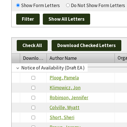
Show Form Letters
Do Not Show Form Letters
Check All
Download Checked Letters
Orga
Download
Author Name
Notice of Availability (Draft EA )
Ploog, Pamela
Klimowicz, Jon
Robinson, Jennifer
Colville, Wyatt
Short, Sheri