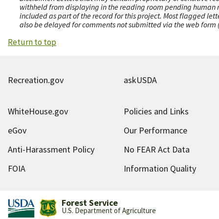
withheld from displaying in the reading room pending human revi
included as part of the record for this project. Most flagged le
also be delayed for comments not submitted via the web form (e
Return to top
Recreation.gov
askUSDA
WhiteHouse.gov
Policies and Links
eGov
Our Performance
Anti-Harassment Policy
No FEAR Act Data
FOIA
Information Quality
Forest Service
U.S. Department of Agriculture