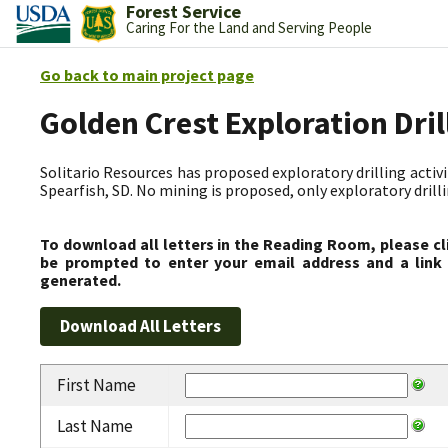
Forest Service
Caring For the Land and Serving People
Go back to main project page
Golden Crest Exploration Dri
Solitario Resources has proposed exploratory drilling activit
Spearfish, SD. No mining is proposed, only exploratory drilli
To download all letters in the Reading Room, please cl
be prompted to enter your email address and a link 
generated.
First Name
Last Name