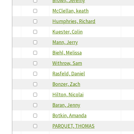
Brown, Jeremy
McClellan, keath
Humphries, Richard
Kuester, Colin
Mann, Jerry
Biehl, Melissa
Withrow, Sam
Rasfeld, Daniel
Bonzer, Zach
Hilton, Nicolai
Baran, Jenny
Botkin, Amanda
PARQUET, THOMAS