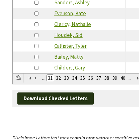
Sanders, Ashley
Evenson, Kate
Clericy, Nathalie
Houdek, Sid
Callister, Tyler
Bailey, Matty
Childers, Gary
...
31
32
33
34
35
36
37
38
39
40
...
Download Checked Letters
Disclaimer: Letters that may contain proprietary or sensitive r