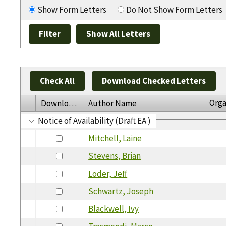
Show Form Letters
Do Not Show Form Letters
Check All
Download Checked Letters
Orga
Download
Author Name
Notice of Availability (Draft EA )
Mitchell, Laine
Stevens, Brian
Loder, Jeff
Schwartz, Joseph
Blackwell, Ivy