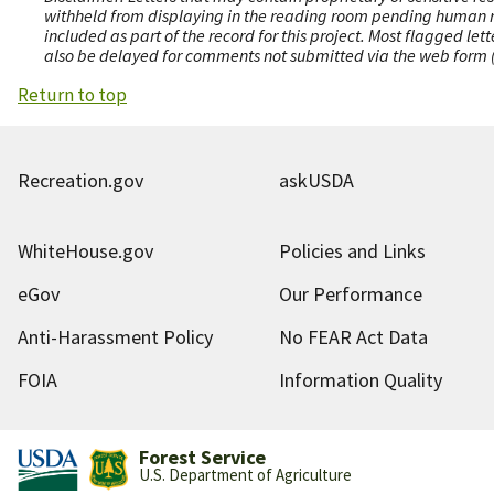
withheld from displaying in the reading room pending human revi
included as part of the record for this project. Most flagged le
also be delayed for comments not submitted via the web form (e
Return to top
Recreation.gov
askUSDA
WhiteHouse.gov
Policies and Links
eGov
Our Performance
Anti-Harassment Policy
No FEAR Act Data
FOIA
Information Quality
Forest Service
U.S. Department of Agriculture