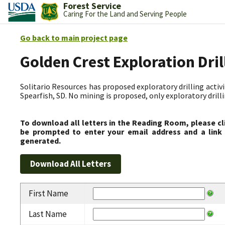
Forest Service
Caring For the Land and Serving People
Go back to main project page
Golden Crest Exploration Dri
Solitario Resources has proposed exploratory drilling activit
Spearfish, SD. No mining is proposed, only exploratory drilli
To download all letters in the Reading Room, please cl
be prompted to enter your email address and a link 
generated.
First Name
Last Name