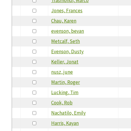
Trasmondi, Marco
Jones, Frances
Chau, Karen
evenson, bevan
Metcalf, Seth
Evenson, Dusty
Keller, Jonat
nusz, june
Martin, Roger
Lucking, Tim
Cook, Rob
Nachatilo, Emily
Harris, Kayan