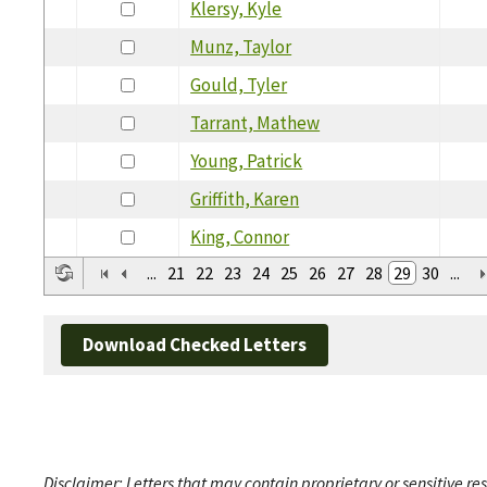
Klersy, Kyle
Munz, Taylor
Gould, Tyler
Tarrant, Mathew
Young, Patrick
Griffith, Karen
King, Connor
...
21
22
23
24
25
26
27
28
29
30
...
Download Checked Letters
Disclaimer: Letters that may contain proprietary or sensitive r