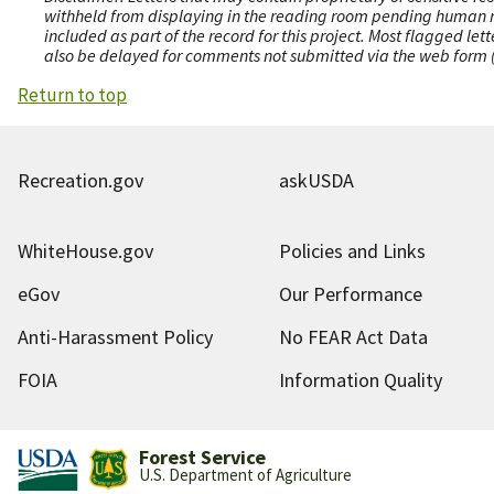
withheld from displaying in the reading room pending human revi
included as part of the record for this project. Most flagged le
also be delayed for comments not submitted via the web form (e
Return to top
Recreation.gov
askUSDA
WhiteHouse.gov
Policies and Links
eGov
Our Performance
Anti-Harassment Policy
No FEAR Act Data
FOIA
Information Quality
Forest Service
U.S. Department of Agriculture