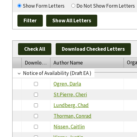
Show Form Letters
Do Not Show Form Letters
Check All
Download Checked Letters
Orga
Download
Author Name
Notice of Availability (Draft EA )
Ogren, Darla
St.Pierre, Cheri
Lundberg, Chad
Thorman, Conrad
Nissen, Caitlin