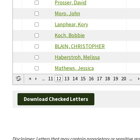
Prosser, David
Moro, John
Lanphear, Kory
Koch, Bobbie
BLAIN, CHRISTOPHER
Haberstroh, Melissa
Mathews, Jessica
...
11
12
13
14
15
16
17
18
19
20
...
Download Checked Letters
Disclaimer: Letters that may contain proprietary or sensitive r