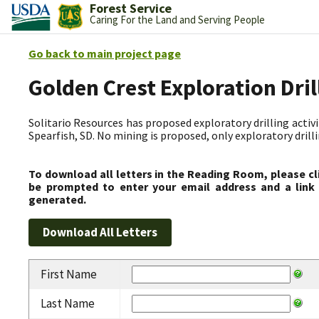
Forest Service
Caring For the Land and Serving People
Go back to main project page
Golden Crest Exploration Dri
Solitario Resources has proposed exploratory drilling activit
Spearfish, SD. No mining is proposed, only exploratory drilli
To download all letters in the Reading Room, please cl
be prompted to enter your email address and a link 
generated.
First Name
Last Name