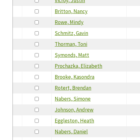
Vicroy, Justin
Britton, Nancy
Rowe, Mindy
Schmitz, Gavin
Thorman, Toni
Symonds, Matt
Prochazka, Elizabeth
Brooke, Kasondra
Rotert, Brendan
Nabers, Simone
Johnson, Andrew
Eggleston, Heath
Nabers, Daniel