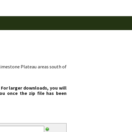
d Limestone Plateau areas south of
 For larger downloads, you will
ou once the zip file has been