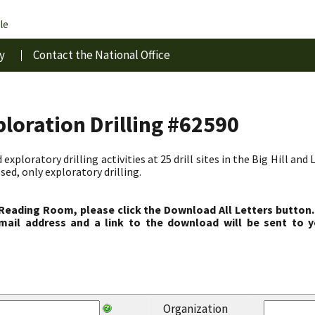
le
y
Contact the National Office
ploration Drilling #62590
exploratory drilling activities at 25 drill sites in the Big Hill an
sed, only exploratory drilling.
 Reading Room, please click the Download All Letters button.
ail address and a link to the download will be sent to y
Organization