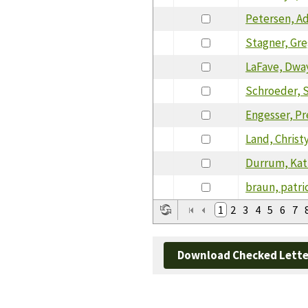
Petersen, A
Stagner, Gr
LaFave, Dwa
Schroeder, 
Engesser, P
Land, Christ
Durrum, Kat
braun, patri
1
2
3
4
5
6
7
Download Checked Lette