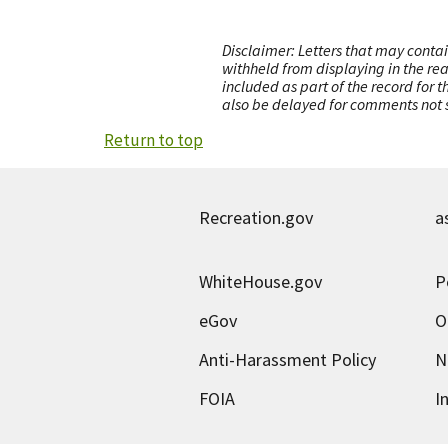
Disclaimer: Letters that may contai
withheld from displaying in the re
included as part of the record for 
also be delayed for comments not s
Return to top
Recreation.gov
a
WhiteHouse.gov
P
eGov
O
Anti-Harassment Policy
N
FOIA
I