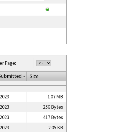
er Page:
Submitted
Size
/2023
1.07 MB
/2023
256 Bytes
/2023
417 Bytes
/2023
2.05 KB