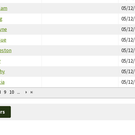
dam
05/12
eg
05/12
yne
05/12
Sue
05/12
reston
05/12
y
05/12
hy
05/12
cia
05/12
8
9
10
...
rs