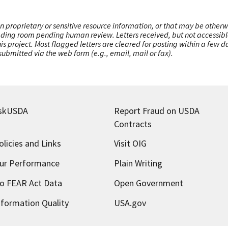
n proprietary or sensitive resource information, or that may be otherw
ading room pending human review. Letters received, but not accessible 
this project. Most flagged letters are cleared for posting within a few
ubmitted via the web form (e.g., email, mail or fax).
skUSDA
Report Fraud on USDA
Contracts
olicies and Links
Visit OIG
ur Performance
Plain Writing
o FEAR Act Data
Open Government
nformation Quality
USA.gov