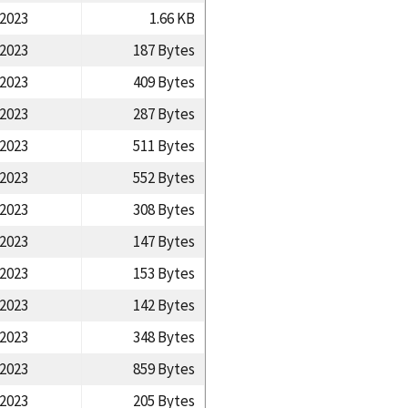
/2023
1.66 KB
/2023
187 Bytes
/2023
409 Bytes
/2023
287 Bytes
/2023
511 Bytes
/2023
552 Bytes
/2023
308 Bytes
/2023
147 Bytes
/2023
153 Bytes
/2023
142 Bytes
/2023
348 Bytes
/2023
859 Bytes
/2023
205 Bytes