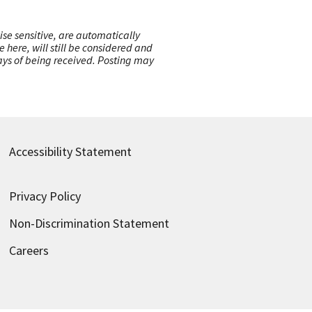
ise sensitive, are automatically
here, will still be considered and
 days of being received. Posting may
Accessibility Statement
Privacy Policy
Non-Discrimination Statement
Careers