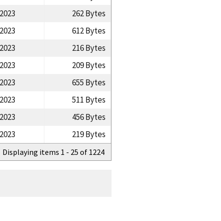
/2023
262 Bytes
/2023
612 Bytes
/2023
216 Bytes
/2023
209 Bytes
/2023
655 Bytes
/2023
511 Bytes
/2023
456 Bytes
/2023
219 Bytes
Displaying items 1 - 25 of 1224