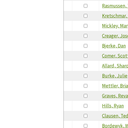
Rasmussen,
Kretschmar,
Mickley, Mar
Creager, Jo
Bjerke, Dan
Comer, Scot
Allard, Shar
Burke, Julie
Mettler, Bri
Graves, Rev
Hills, Ryan
Clausen, Te
Bordewyk, W