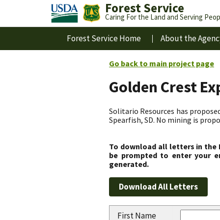
Forest Service
Caring For the Land and Serving Peop
Forest Service Home
About the Agenc
Go back to main project page
Golden Crest Ex
Solitario Resources has proposed 
Spearfish, SD. No mining is propo
To download all letters in the
be prompted to enter your em
generated.
First Name