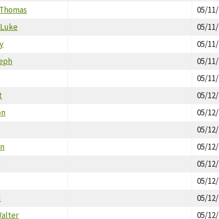
 Thomas
05/11
 Luke
05/11
y
05/11
seph
05/11
05/11
t
05/12
on
05/12
05/12
an
05/12
a
05/12
05/12
d
05/12
alter
05/12