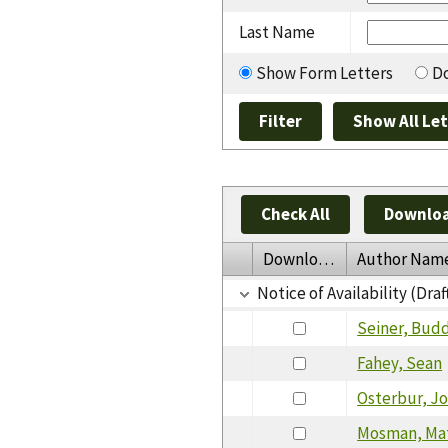
Last Name
Show Form Letters
Do
Check All
Downloa
Download
Author Nam
Notice of Availability (Draf
Seiner, Bud
Fahey, Sean
Osterbur, J
Mosman, Ma