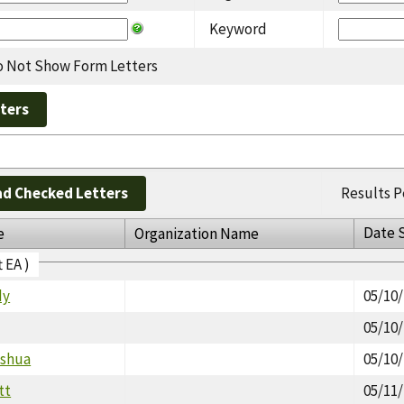
Keyword
 Not Show Form Letters
d Checked Letters
Results P
Date 
e
Organization Name
t EA )
dy
05/10
05/10
oshua
05/10
tt
05/11