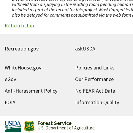
withheld from displaying in the reading room pending human revi
included as part of the record for this project. Most flagged le
also be delayed for comments not submitted via the web form (e
Return to top
Recreation.gov
askUSDA
WhiteHouse.gov
Policies and Links
eGov
Our Performance
Anti-Harassment Policy
No FEAR Act Data
FOIA
Information Quality
Forest Service
U.S. Department of Agriculture