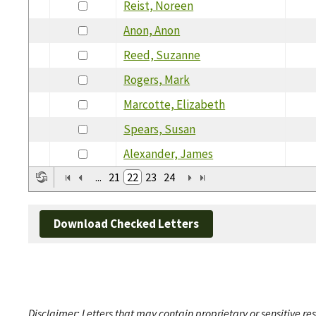
Reist, Noreen
Anon, Anon
Reed, Suzanne
Rogers, Mark
Marcotte, Elizabeth
Spears, Susan
Alexander, James
...
21
22
23
24
Download Checked Letters
Disclaimer: Letters that may contain proprietary or sensitive r