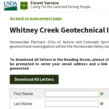
Forest Service
Caring For the Land and Serving People
Go back to main project page
Whitney Creek Geotechnical 
Homestake Partners (City of Aurora and Colorado Spring
geotechnical investigation within the Homestake Valley lo
To download all letters in the Reading Room, please cl
be prompted to enter your email address and a link 
generated.
First Name
Last Name