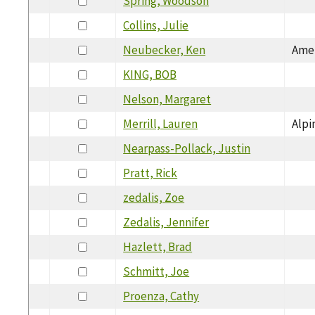
Spring, Woodson
Collins, Julie
Neubecker, Ken
Amer
KING, BOB
Nelson, Margaret
Merrill, Lauren
Alpi
Nearpass-Pollack, Justin
Pratt, Rick
zedalis, Zoe
Zedalis, Jennifer
Hazlett, Brad
Schmitt, Joe
Proenza, Cathy