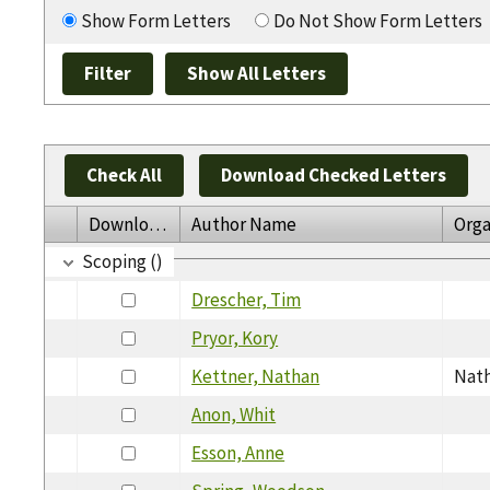
Show Form Letters
Do Not Show Form Letters
Check All
Download Checked Letters
Download
Author Name
Orga
Scoping ()
Drescher, Tim
Pryor, Kory
Kettner, Nathan
Nath
Anon, Whit
Esson, Anne