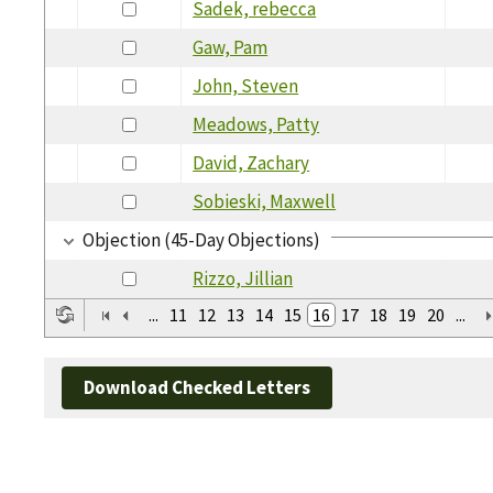
Sadek, rebecca
Gaw, Pam
John, Steven
Meadows, Patty
David, Zachary
Sobieski, Maxwell
Objection (45-Day Objections)
Rizzo, Jillian
...
11
12
13
14
15
16
17
18
19
20
...
Download Checked Letters