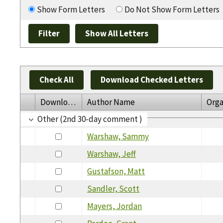
Show Form Letters
Do Not Show Form Letters
Check All
Download Checked Letters
Download
Author Name
Orga
Other (2nd 30-day comment )
Warshaw, Sammy
Warshaw, Jeff
Gustafson, Matt
Sandler, Scott
Mayers, Jordan