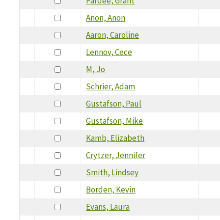
Pardee, Grant
Anon, Anon
Aaron, Caroline
Lennov, Cece
M, Jo
Schrier, Adam
Gustafson, Paul
Gustafson, Mike
Kamb, Elizabeth
Crytzer, Jennifer
Smith, Lindsey
Borden, Kevin
Evans, Laura