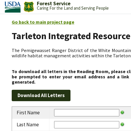
Forest Service
Caring For the Land and Serving People
Go back to main project page
Tarleton Integrated Resource
The Pemigewasset Ranger District of the White Mountain 
wildlife habitat management activities within the Tarleto
To download all letters in the Reading Room, please cl
be prompted to enter your email address and a link 
generated.
First Name
Last Name