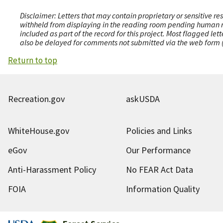
Disclaimer: Letters that may contain proprietary or sensitive r
withheld from displaying in the reading room pending human revi
included as part of the record for this project. Most flagged le
also be delayed for comments not submitted via the web form (e
Return to top
Recreation.gov
askUSDA
WhiteHouse.gov
Policies and Links
eGov
Our Performance
Anti-Harassment Policy
No FEAR Act Data
FOIA
Information Quality