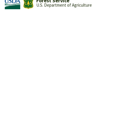
Forest Service
U.S. Department of Agriculture