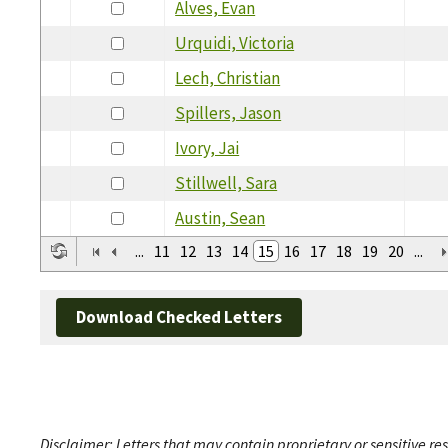
Alves, Evan
Urquidi, Victoria
Lech, Christian
Spillers, Jason
Ivory, Jai
Stillwell, Sara
Austin, Sean
...
11
12
13
14
15
16
17
18
19
20
...
Download Checked Letters
Disclaimer: Letters that may contain proprietary or sensitive r