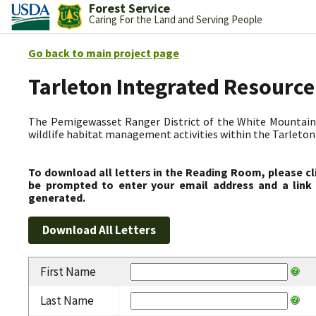
Forest Service
Caring For the Land and Serving People
Go back to main project page
Tarleton Integrated Resource
The Pemigewasset Ranger District of the White Mountain 
wildlife habitat management activities within the Tarleto
To download all letters in the Reading Room, please cl
be prompted to enter your email address and a link 
generated.
First Name
Last Name