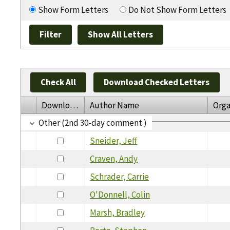
Show Form Letters
Do Not Show Form Letters
Check All
Download Checked Letters
Download
Author Name
Orga
Other (2nd 30-day comment )
Sneider, Jeff
Craven, Andy
Schrader, Carrie
O'Donnell, Colin
Marsh, Bradley