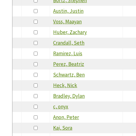
Bortz, Stephen
Austin, Justin
Voss, Maayan
Huber, Zachary
Crandall, Seth
Ramirez, Luis
Perez, Beatriz
Schwartz, Ben
Heck, Nick
Bradley, Dylan
c, onyx
Anon, Peter
Kai, Sora