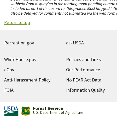
withheld from displaying in the reading room pending human revi
included as part of the record for this project. Most flagged le
also be delayed for comments not submitted via the web form (e
Return to top
Recreation.gov
askUSDA
WhiteHouse.gov
Policies and Links
eGov
Our Performance
Anti-Harassment Policy
No FEAR Act Data
FOIA
Information Quality
Forest Service
U.S. Department of Agriculture