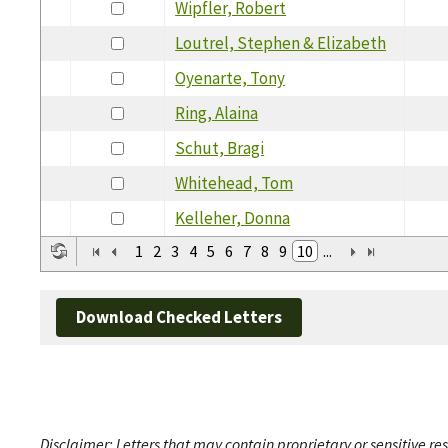
Wipfler, Robert
Loutrel, Stephen & Elizabeth
Oyenarte, Tony
Ring, Alaina
Schut, Bragi
Whitehead, Tom
Kelleher, Donna
1
2
3
4
5
6
7
8
9
10
...
Download Checked Letters
Disclaimer: Letters that may contain proprietary or sensitive r