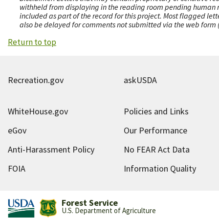
withheld from displaying in the reading room pending human revi
included as part of the record for this project. Most flagged le
also be delayed for comments not submitted via the web form (e
Return to top
Recreation.gov
askUSDA
WhiteHouse.gov
Policies and Links
eGov
Our Performance
Anti-Harassment Policy
No FEAR Act Data
FOIA
Information Quality
Forest Service
U.S. Department of Agriculture