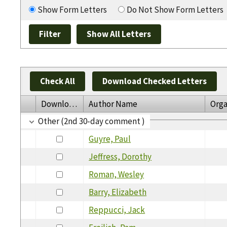
Show Form Letters
Do Not Show Form Letters
Check All
Download Checked Letters
Download
Author Name
Orga
Other (2nd 30-day comment )
Guyre, Paul
Jeffress, Dorothy
Roman, Wesley
Barry, Elizabeth
Reppucci, Jack