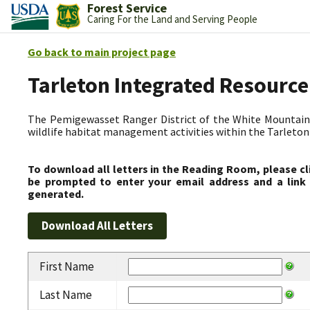
Forest Service
Caring For the Land and Serving People
Go back to main project page
Tarleton Integrated Resource
The Pemigewasset Ranger District of the White Mountain 
wildlife habitat management activities within the Tarleto
To download all letters in the Reading Room, please cl
be prompted to enter your email address and a link 
generated.
First Name
Last Name