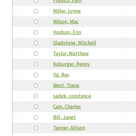
Freilich, Pam
Miller, Lynne
Wilson, Mac
Hodson, Erin
Gladstone, Mitchell
Taylor, Matthew
Koburger, Penny
Ilg, Ray
West, Travis
sadek, constance
Cain, Charles
Bill, Janet
Tanner, Allison