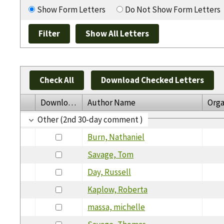
Show Form Letters
Do Not Show Form Letters
Check All
Download Checked Letters
Download
Author Name
Orga
Other (2nd 30-day comment )
Burn, Nathaniel
Savage, Tom
Day, Russell
Kaplow, Roberta
massa, michelle