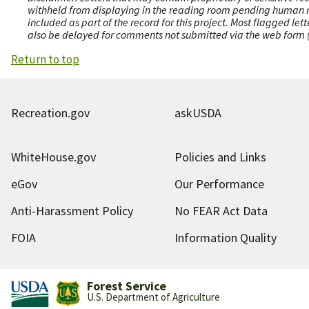
withheld from displaying in the reading room pending human revi
included as part of the record for this project. Most flagged le
also be delayed for comments not submitted via the web form (e
Return to top
Recreation.gov
askUSDA
WhiteHouse.gov
Policies and Links
eGov
Our Performance
Anti-Harassment Policy
No FEAR Act Data
FOIA
Information Quality
Forest Service
U.S. Department of Agriculture