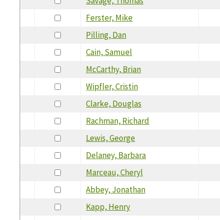
Savage, Thomas
Ferster, Mike
Pilling, Dan
Cain, Samuel
McCarthy, Brian
Wipfler, Cristin
Clarke, Douglas
Rachman, Richard
Lewis, George
Delaney, Barbara
Marceau, Cheryl
Abbey, Jonathan
Kapp, Henry