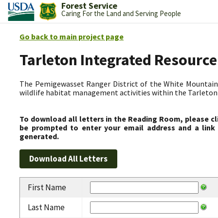
Forest Service
Caring For the Land and Serving People
Go back to main project page
Tarleton Integrated Resource
The Pemigewasset Ranger District of the White Mountain 
wildlife habitat management activities within the Tarleto
To download all letters in the Reading Room, please cl
be prompted to enter your email address and a link 
generated.
First Name
Last Name