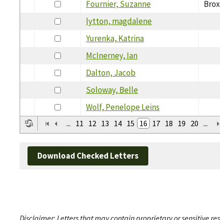
Fournier, Suzanne
Brox
lytton, magdalene
Yurenka, Katrina
McInerney, Ian
Dalton, Jacob
Soloway, Belle
Wolf, Penelope Leins
...
11
12
13
14
15
16
17
18
19
20
...
Download Checked Letters
Disclaimer: Letters that may contain proprietary or sensitive r