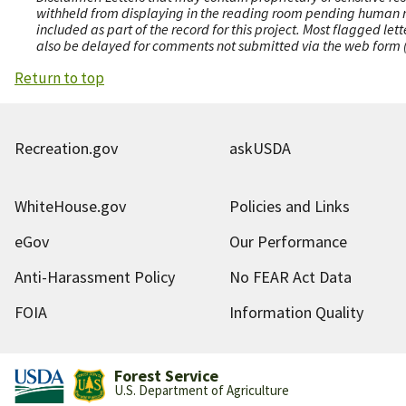
withheld from displaying in the reading room pending human revi
included as part of the record for this project. Most flagged le
also be delayed for comments not submitted via the web form (e
Return to top
Recreation.gov
askUSDA
WhiteHouse.gov
Policies and Links
eGov
Our Performance
Anti-Harassment Policy
No FEAR Act Data
FOIA
Information Quality
Forest Service
U.S. Department of Agriculture