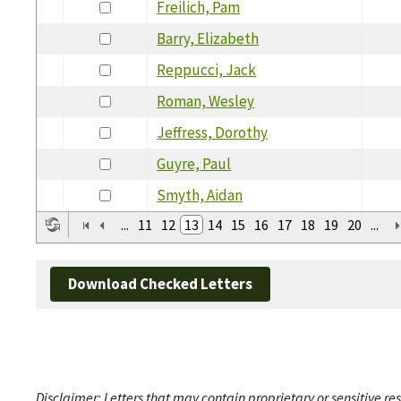
Freilich, Pam
Barry, Elizabeth
Reppucci, Jack
Roman, Wesley
Jeffress, Dorothy
Guyre, Paul
Smyth, Aidan
...
11
12
13
14
15
16
17
18
19
20
...
Download Checked Letters
Disclaimer: Letters that may contain proprietary or sensitive r