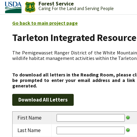
Forest Service
Caring For the Land and Serving People
Go back to main project page
Tarleton Integrated Resource
The Pemigewasset Ranger District of the White Mountain 
wildlife habitat management activities within the Tarleto
To download all letters in the Reading Room, please cl
be prompted to enter your email address and a link 
generated.
First Name
Last Name