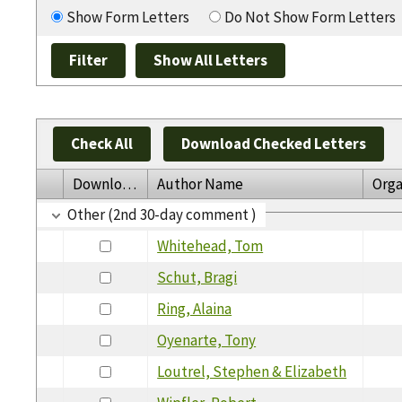
Show Form Letters
Do Not Show Form Letters
Check All
Download Checked Letters
Download
Author Name
Orga
Other (2nd 30-day comment )
Whitehead, Tom
Schut, Bragi
Ring, Alaina
Oyenarte, Tony
Loutrel, Stephen & Elizabeth