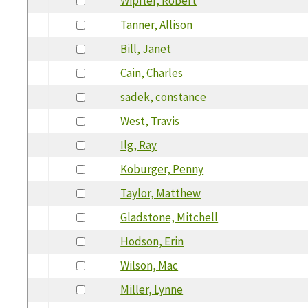
Wipfler, Robert
Tanner, Allison
Bill, Janet
Cain, Charles
sadek, constance
West, Travis
Ilg, Ray
Koburger, Penny
Taylor, Matthew
Gladstone, Mitchell
Hodson, Erin
Wilson, Mac
Miller, Lynne