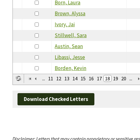
Born, Laura
Brown, Alyssa
Ivory, Jai
Stillwell, Sara
Austin, Sean
Libassi, Jesse
Borden, Kevin
...
11
12
13
14
15
16
17
18
19
20
...
Download Checked Letters
Disclaimer: Letters that may contain proprietary or sensitive r