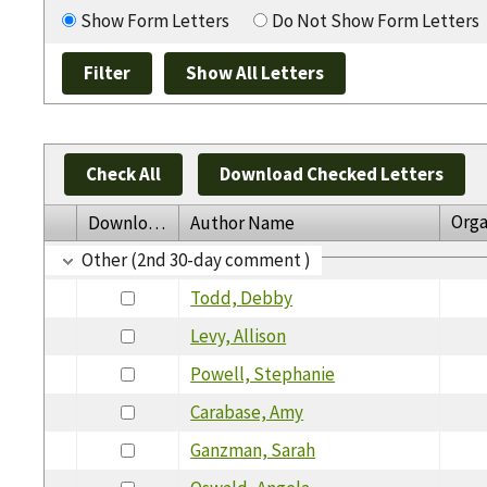
Show Form Letters
Do Not Show Form Letters
Check All
Download Checked Letters
Orga
Download
Author Name
Other (2nd 30-day comment )
Todd, Debby
Levy, Allison
Powell, Stephanie
Carabase, Amy
Ganzman, Sarah