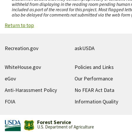
withheld from displaying in the reading room pending human revi
included as part of the record for this project. Most flagged le
also be delayed for comments not submitted via the web form (e
Return to top
Recreation.gov
askUSDA
WhiteHouse.gov
Policies and Links
eGov
Our Performance
Anti-Harassment Policy
No FEAR Act Data
FOIA
Information Quality
Forest Service
U.S. Department of Agriculture