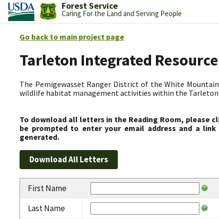
Forest Service
Caring For the Land and Serving People
Go back to main project page
Tarleton Integrated Resource
The Pemigewasset Ranger District of the White Mountain 
wildlife habitat management activities within the Tarleto
To download all letters in the Reading Room, please cl
be prompted to enter your email address and a link 
generated.
First Name
Last Name