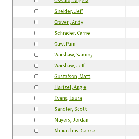
Oswald, Angela
Sneider, Jeff
Craven, Andy
Schrader, Carrie
Gaw, Pam
Warshaw, Sammy
Warshaw, Jeff
Gustafson, Matt
Hartzel, Angie
Evans, Laura
Sandler, Scott
Mayers, Jordan
Almendras, Gabriel