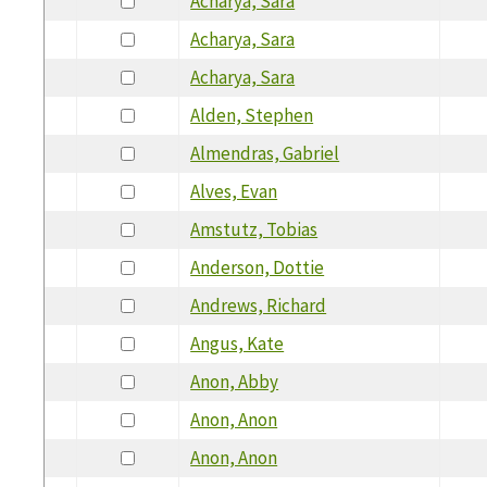
Acharya, Sara
Acharya, Sara
Acharya, Sara
Alden, Stephen
Almendras, Gabriel
Alves, Evan
Amstutz, Tobias
Anderson, Dottie
Andrews, Richard
Angus, Kate
Anon, Abby
Anon, Anon
Anon, Anon