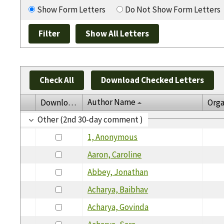
Show Form Letters
Do Not Show Form Letters
Check All
Download Checked Letters
Author Name
Download
Orga
Other (2nd 30-day comment )
1, Anonymous
Aaron, Caroline
Abbey, Jonathan
Acharya, Baibhav
Acharya, Govinda