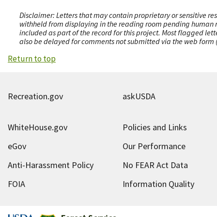
Disclaimer: Letters that may contain proprietary or sensitive r
withheld from displaying in the reading room pending human revi
included as part of the record for this project. Most flagged le
also be delayed for comments not submitted via the web form (e
Return to top
Recreation.gov
askUSDA
WhiteHouse.gov
Policies and Links
eGov
Our Performance
Anti-Harassment Policy
No FEAR Act Data
FOIA
Information Quality