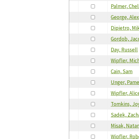
Palmer, Che
George, Ale
Dipietro, Mi
Gordob, Jac
Day, Russell
Wipfler, Mic
Cain, Sam
Unger, Pame
Wipfler, Alic
Tomkins, Jo
Sadek, Zach
Misak, Nata
Wipfler, Rob