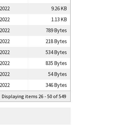
/2022
9.26 KB
/2022
1.13 KB
/2022
789 Bytes
/2022
218 Bytes
/2022
534 Bytes
/2022
835 Bytes
/2022
54 Bytes
/2022
346 Bytes
Displaying items 26 - 50 of 549