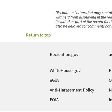
Disclaimer: Letters that may contai
withheld from displaying in the re
included as part of the record for 
also be delayed for comments not s
Return to top
Recreation.gov
a
WhiteHouse.gov
P
eGov
O
Anti-Harassment Policy
N
FOIA
I