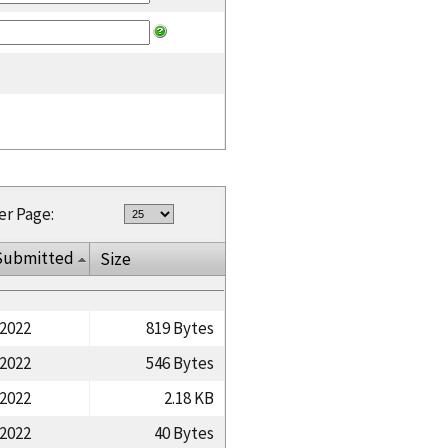
er Page:
Submitted
Size
/2022
819 Bytes
/2022
546 Bytes
/2022
2.18 KB
/2022
40 Bytes