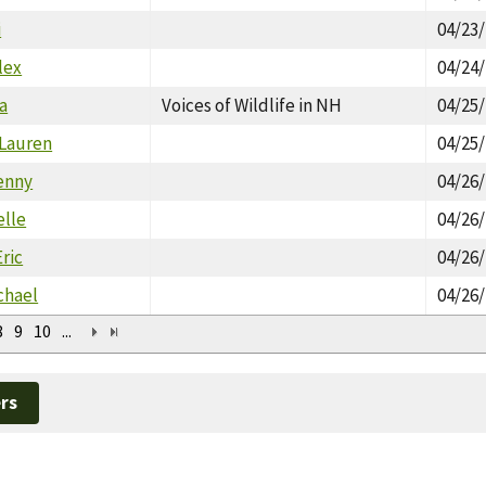
i
04/23
lex
04/24
a
Voices of Wildlife in NH
04/25
 Lauren
04/25
enny
04/26
elle
04/26
ric
04/26
chael
04/26
8
9
10
...
rs