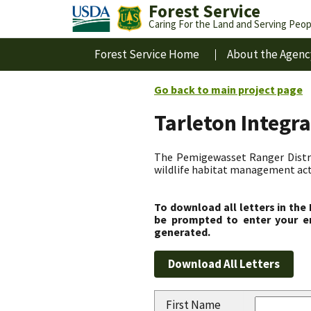
Forest Service
Caring For the Land and Serving Peop
Forest Service Home
About the Agenc
Go back to main project page
Tarleton Integr
The Pemigewasset Ranger Distri
wildlife habitat management acti
To download all letters in the
be prompted to enter your em
generated.
First Name