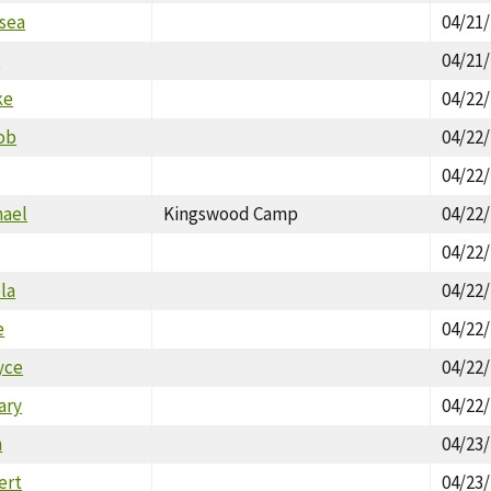
lsea
04/21
x
04/21
ke
04/22
ob
04/22
04/22
hael
Kingswood Camp
04/22
04/22
la
04/22
e
04/22
yce
04/22
ary
04/22
n
04/23
ert
04/23