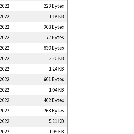
/2022
223 Bytes
/2022
1.18 KB
/2022
308 Bytes
/2022
77 Bytes
/2022
830 Bytes
/2022
13.30 KB
/2022
1.24 KB
/2022
601 Bytes
/2022
1.04 KB
/2022
462 Bytes
/2022
263 Bytes
/2022
5.21 KB
/2022
1.99 KB