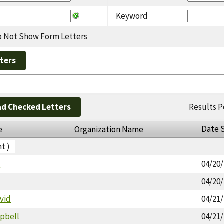
Keyword
 Not Show Form Letters
d Checked Letters
Results P
Date 
e
Organization Name
t )
m
04/20
n
04/20
vid
04/21
pbell
04/21