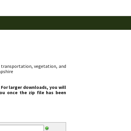
transportation, vegetation, and
mpshire
 For larger downloads, you will
ou once the zip file has been