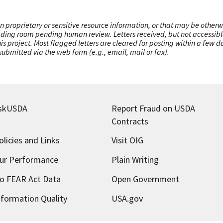
n proprietary or sensitive resource information, or that may be otherw
ading room pending human review. Letters received, but not accessible 
this project. Most flagged letters are cleared for posting within a few
ubmitted via the web form (e.g., email, mail or fax).
skUSDA
Report Fraud on USDA
Contracts
olicies and Links
Visit OIG
ur Performance
Plain Writing
o FEAR Act Data
Open Government
nformation Quality
USA.gov