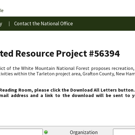
le
y
Contact the National Office
ated Resource Project #56394
ct of the White Mountain National Forest proposes recreation, 
vities within the Tarleton project area, Grafton County, New Ha
 Reading Room, please click the Download All Letters button.
ail address and a link to the download will be sent to y
Organization