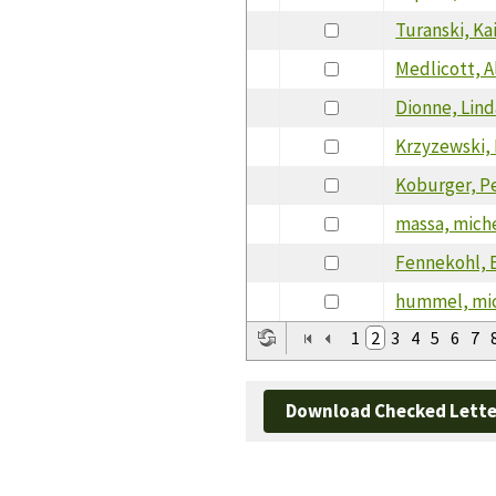
Turanski, Ka
Medlicott, A
Dionne, Lind
Krzyzewski,
Koburger, P
massa, mich
Fennekohl, E
hummel, mi
1
2
3
4
5
6
7
Download Checked Lette