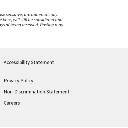
ise sensitive, are automatically
here, will still be considered and
 days of being received. Posting may
Accessibility Statement
Privacy Policy
Non-Discrimination Statement
Careers