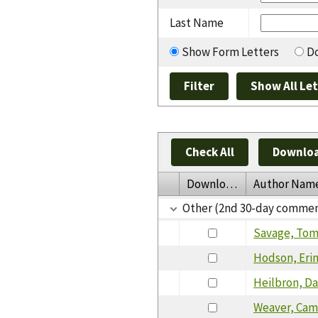
Last Name
Show Form Letters
Do
Check All
Downloa
Download
Author Nam
Other (2nd 30-day commen
Savage, To
Hodson, Eri
Heilbron, Da
Weaver, Cam