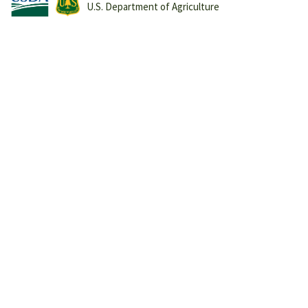
U.S. Department of Agriculture