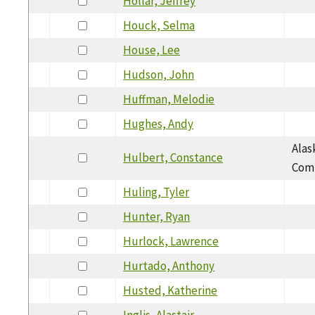
Hollar, Jeffrey
Houck, Selma
House, Lee
Hudson, John
Huffman, Melodie
Hughes, Andy
Alas
Hulbert, Constance
Com
Huling, Tyler
Hunter, Ryan
Hurlock, Lawrence
Hurtado, Anthony
Husted, Katherine
Inglis, Alastair