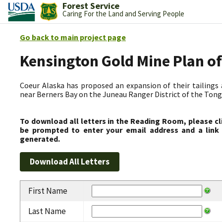
Forest Service
Caring For the Land and Serving People
Go back to main project page
Kensington Gold Mine Plan 
Coeur Alaska has proposed an expansion of their tailings 
near Berners Bay on the Juneau Ranger District of the Tong
To download all letters in the Reading Room, please cl
be prompted to enter your email address and a link 
generated.
First Name
Last Name