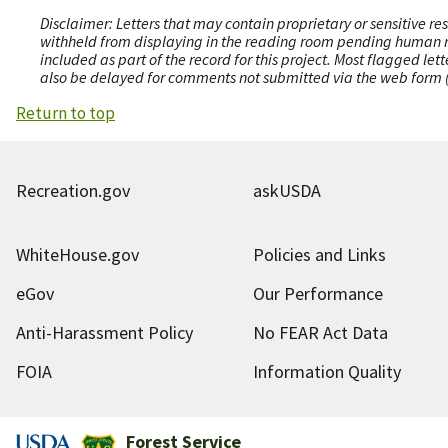
Disclaimer: Letters that may contain proprietary or sensitive r
withheld from displaying in the reading room pending human revi
included as part of the record for this project. Most flagged le
also be delayed for comments not submitted via the web form (e
Return to top
Recreation.gov
askUSDA
WhiteHouse.gov
Policies and Links
eGov
Our Performance
Anti-Harassment Policy
No FEAR Act Data
FOIA
Information Quality
Forest Service