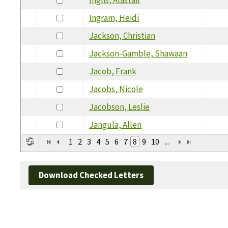
Ingram, Heidi
Jackson, Christian
Jackson-Gamble, Shawaan
Jacob, Frank
Jacobs, Nicole
Jacobson, Leslie
Jangula, Allen
1
2
3
4
5
6
7
8
9
10
...
Download Checked Letters