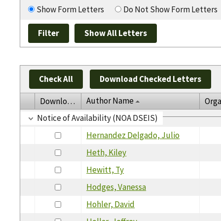
Show Form Letters
Do Not Show Form Letters
Check All
Download Checked Letters
Author Name
Download
Orga
Notice of Availability (NOA DSEIS)
Hernandez Delgado, Julio
Heth, Kiley
Hewitt, Ty
Hodges, Vanessa
Hohler, David