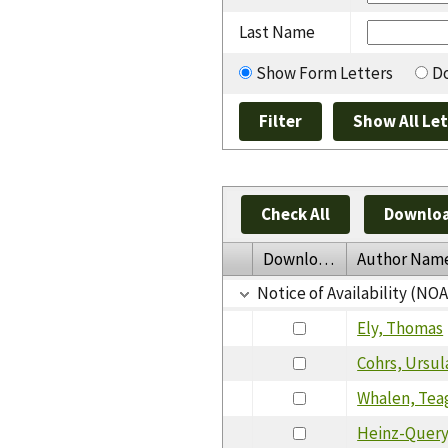
Last Name
Show Form Letters
Do
Check All
Downloa
Download
Author Nam
Notice of Availability (NO
Ely, Thomas
Cohrs, Ursul
Whalen, Tea
Heinz-Query,