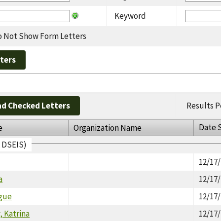
Keyword
 Not Show Form Letters
d Checked Letters
Results P
Date 
e
Organization Name
A DSEIS)
12/17
a
12/17
gue
12/17
 Katrina
12/17