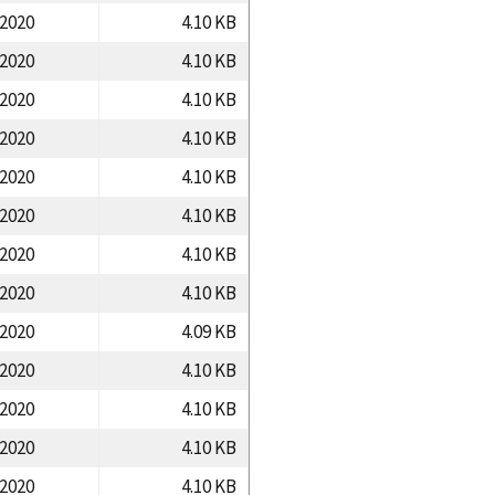
/2020
4.10 KB
/2020
4.10 KB
/2020
4.10 KB
/2020
4.10 KB
/2020
4.10 KB
/2020
4.10 KB
/2020
4.10 KB
/2020
4.10 KB
/2020
4.09 KB
/2020
4.10 KB
/2020
4.10 KB
/2020
4.10 KB
/2020
4.10 KB