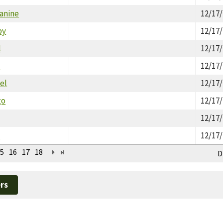
Janine
12/17
by
12/17
l
12/17
l
12/17
el
12/17
go
12/17
12/17
n
12/17
5
16
17
18
D
rs