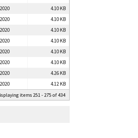
/2020
4.10 KB
/2020
4.10 KB
/2020
4.10 KB
/2020
4.10 KB
/2020
4.10 KB
/2020
4.10 KB
/2020
4.26 KB
/2020
4.12 KB
isplaying items 251 - 275 of 434