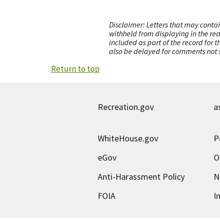
Disclaimer: Letters that may contai
withheld from displaying in the re
included as part of the record for 
also be delayed for comments not s
Return to top
Recreation.gov
a
WhiteHouse.gov
P
eGov
O
Anti-Harassment Policy
N
FOIA
I