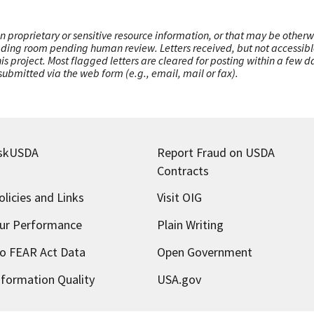
n proprietary or sensitive resource information, or that may be otherw
ading room pending human review. Letters received, but not accessible 
this project. Most flagged letters are cleared for posting within a few
ubmitted via the web form (e.g., email, mail or fax).
skUSDA
Report Fraud on USDA
Contracts
olicies and Links
Visit OIG
ur Performance
Plain Writing
o FEAR Act Data
Open Government
nformation Quality
USA.gov