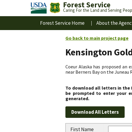
Forest Service
Caring For the Land and Serving Peop
Forest Service Home
About the Agenc
Go back to main project page
Kensington Gol
Coeur Alaska has proposed an ex
near Berners Bay on the Juneau R
To download all letters in the
be prompted to enter your em
generated.
First Name