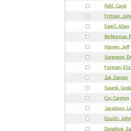
Pahl, Carol
Fritzen, Joh
Ewell, Allen
McMorrow, P
Harvey, Jeff
Sorenson, D
Furman, Eli
Zal, Darren
Swank, Gode
Cyr, Carolyn
Jacobson, Le
Equitz, Joh
Donahue, S