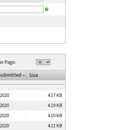
er Page:
Submitted
Size
/2020
4.17 KB
/2020
4.19 KB
/2020
4.10 KB
/2020
4.11 KB