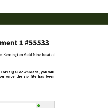
dment 1 #55533
the Kensington Gold Mine located
 For larger downloads, you will
ou once the zip file has been