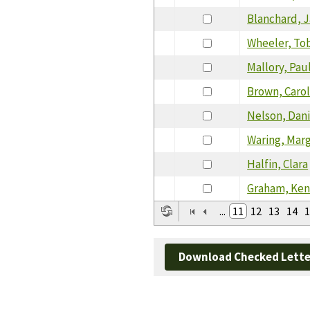
Blanchard, 
Wheeler, To
Mallory, Pau
Brown, Caro
Nelson, Dani
Waring, Mar
Halfin, Clara
Graham, Ke
...
11
12
13
14
1
Download Checked Lette