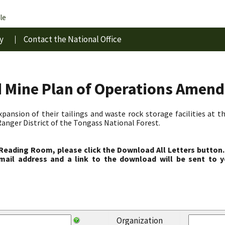
le
y
Contact the National Office
d Mine Plan of Operations Amen
pansion of their tailings and waste rock storage facilities at 
anger District of the Tongass National Forest.
 Reading Room, please click the Download All Letters button.
ail address and a link to the download will be sent to y
Organization