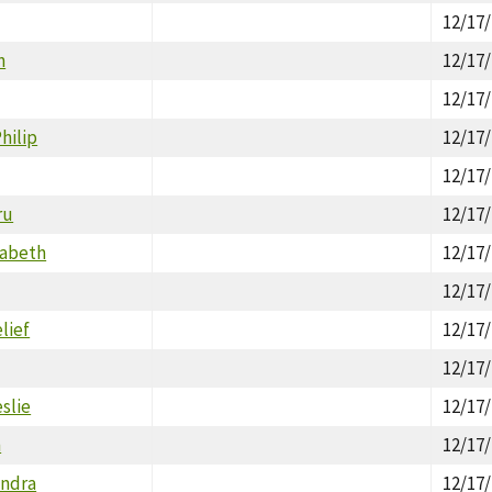
12/17
n
12/17
12/17
hilip
12/17
12/17
ru
12/17
zabeth
12/17
12/17
lief
12/17
12/17
slie
12/17
n
12/17
andra
12/17