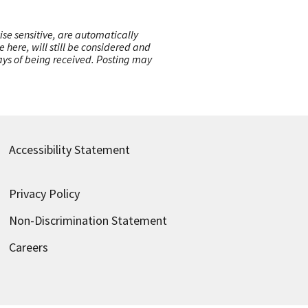
ise sensitive, are automatically
here, will still be considered and
 days of being received. Posting may
Accessibility Statement
Privacy Policy
Non-Discrimination Statement
Careers