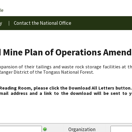
le
y
Contact the National Office
d Mine Plan of Operations Amen
pansion of their tailings and waste rock storage facilities at 
anger District of the Tongass National Forest.
 Reading Room, please click the Download All Letters button.
ail address and a link to the download will be sent to y
Organization