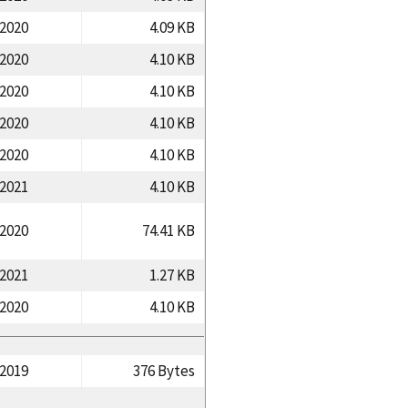
/2020
4.09 KB
/2020
4.10 KB
/2020
4.10 KB
/2020
4.10 KB
/2020
4.10 KB
/2021
4.10 KB
/2020
74.41 KB
/2021
1.27 KB
/2020
4.10 KB
/2019
376 Bytes