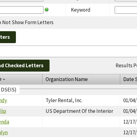
Keyword
 Not Show Form Letters
d Checked Letters
Results P
e
Organization Name
Date 
A DSEIS)
ndy
Tyler Rental, Inc.
01/04
lip
US Department Of the Interior
01/04
enda
12/17
hlyn
12/17