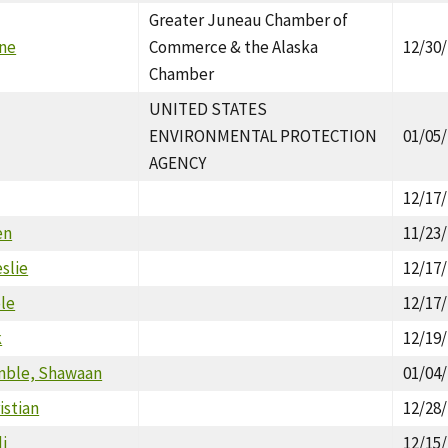
Greater Juneau Chamber of
ne
Commerce & the Alaska
12/30
Chamber
UNITED STATES
ENVIRONMENTAL PROTECTION
01/05
AGENCY
12/17
en
11/23
slie
12/17
ole
12/17
k
12/19
mble, Shawaan
01/04
istian
12/28
i
12/15