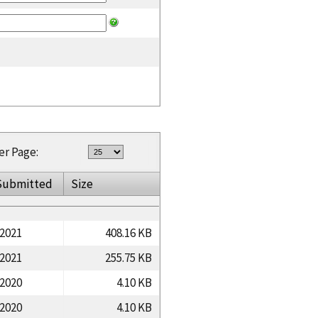
er Page:
Submitted
Size
/2021
408.16 KB
/2021
255.75 KB
/2020
4.10 KB
/2020
4.10 KB