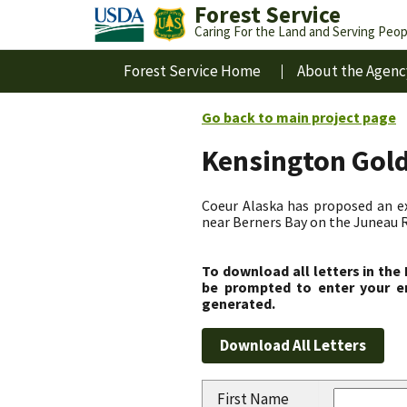
Forest Service
Caring For the Land and Serving Peop
Forest Service Home
About the Agenc
Go back to main project page
Kensington Gol
Coeur Alaska has proposed an ex
near Berners Bay on the Juneau R
To download all letters in the
be prompted to enter your em
generated.
First Name