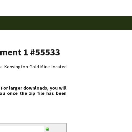
dment 1 #55533
the Kensington Gold Mine located
 For larger downloads, you will
ou once the zip file has been