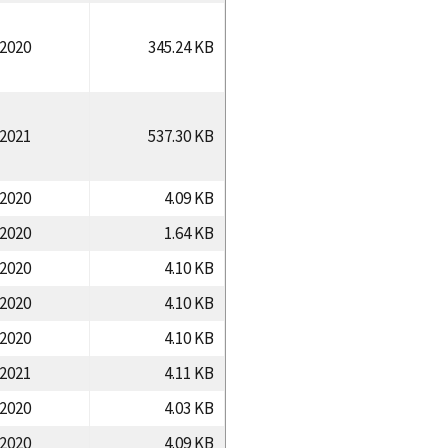
/2020
345.24 KB
/2021
537.30 KB
/2020
4.09 KB
/2020
1.64 KB
/2020
4.10 KB
/2020
4.10 KB
/2020
4.10 KB
/2021
4.11 KB
/2020
4.03 KB
/2020
4.09 KB