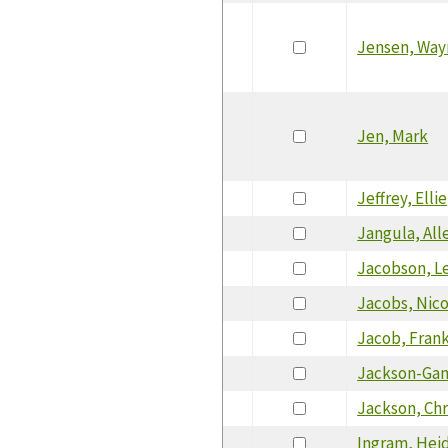
Jensen, Way
Jen, Mark
Jeffrey, Ellie
Jangula, All
Jacobson, Le
Jacobs, Nic
Jacob, Fran
Jackson-Ga
Jackson, Chr
Ingram, Heid