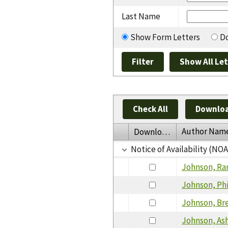
Last Name
Show Form Letters
Do
Check All
Downloa
Author Nam
Download
Notice of Availability (NO
Johnson, Ra
Johnson, Phi
Johnson, Br
Johnson, As