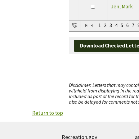
Jen, Mark
1
2
3
4
5
6
7
Download Checked Lette
Disclaimer: Letters that may contai
withheld from displaying in the re
included as part of the record for 
also be delayed for comments not s
Return to top
Recreation.gov
a