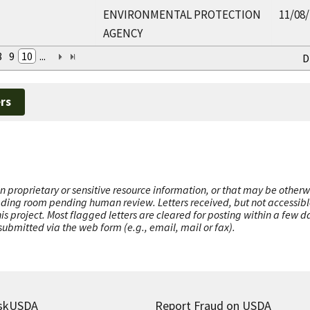
ENVIRONMENTAL PROTECTION
11/08
AGENCY
8
9
10
...
D
rs
n proprietary or sensitive resource information, or that may be otherw
ading room pending human review. Letters received, but not accessible 
this project. Most flagged letters are cleared for posting within a few
ubmitted via the web form (e.g., email, mail or fax).
skUSDA
Report Fraud on USDA