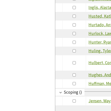
Inglis, Alasta
Husted, Kat
Hurtado, An
Hurlock, La
Hunter, Rya
Huling, Tyle
Hulbert, Co
Hughes, An
Huffman, Me
Scoping ()
Jensen, Way