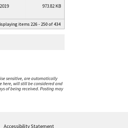
/2019
973.82 KB
isplaying items 226 - 250 of 434
ise sensitive, are automatically
here, will still be considered and
 days of being received. Posting may
Accessibility Statement