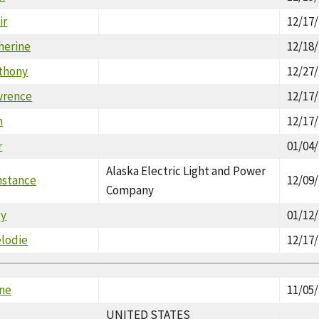
ir
12/17
herine
12/18
thony
12/27
wrence
12/17
n
12/17
r
01/04
Alaska Electric Light and Power
nstance
12/09
Company
dy
01/12
lodie
12/17
ne
11/05
UNITED STATES