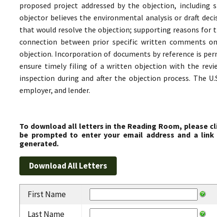
proposed project addressed by the objection, including s
objector believes the environmental analysis or draft decis
that would resolve the objection; supporting reasons for t
connection between prior specific written comments on 
objection. Incorporation of documents by reference is permi
ensure timely filing of a written objection with the revie
inspection during and after the objection process. The U.
employer, and lender.
To download all letters in the Reading Room, please cl
be prompted to enter your email address and a link 
generated.
First Name
Last Name