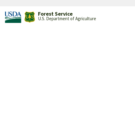
Forest Service
U.S. Department of Agriculture