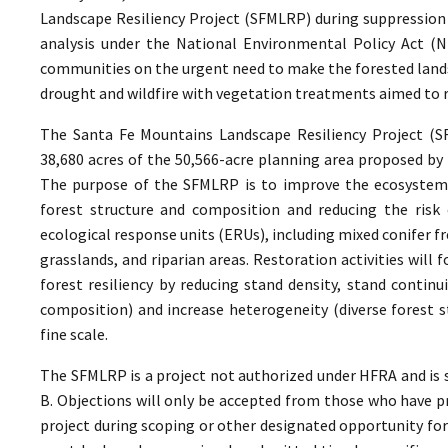
Landscape Resiliency Project (SFMLRP) during suppression
analysis under the National Environmental Policy Act (
communities on the urgent need to make the forested lands
drought and wildfire with vegetation treatments aimed to r
The Santa Fe Mountains Landscape Resiliency Project (
38,680 acres of the 50,566-acre planning area proposed by 
The purpose of the SFMLRP is to improve the ecosystem re
forest structure and composition and reducing the risk of
ecological response units (ERUs), including mixed conifer f
grasslands, and riparian areas. Restoration activities wil
forest resiliency by reducing stand density, stand contin
composition) and increase heterogeneity (diverse forest s
fine scale.
The SFMLRP is a project not authorized under HFRA and is s
B. Objections will only be accepted from those who have 
project during scoping or other designated opportunity for