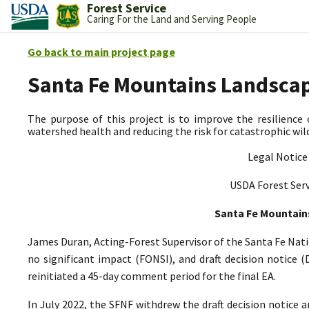
Forest Service
Caring For the Land and Serving People
Go back to main project page
Santa Fe Mountains Landscap
The purpose of this project is to improve the resilience 
watershed health and reducing the risk for catastrophic wild
Legal Notice
USDA Forest Serv
Santa Fe Mountain
James Duran, Acting-Forest Supervisor of the Santa Fe Nati
no significant impact (FONSI), and draft decision notice 
reinitiated a 45-day comment period for the final EA.
In July 2022, the SFNF withdrew the draft decision notice 