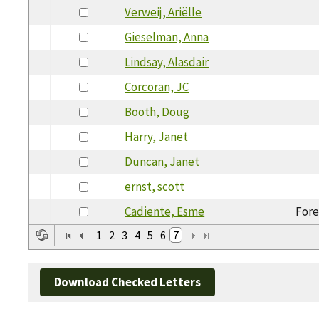
Verweij, Ariëlle
Gieselman, Anna
Lindsay, Alasdair
Corcoran, JC
Booth, Doug
Harry, Janet
Duncan, Janet
ernst, scott
Cadiente, Esme
Fore
1
2
3
4
5
6
7
Download Checked Letters