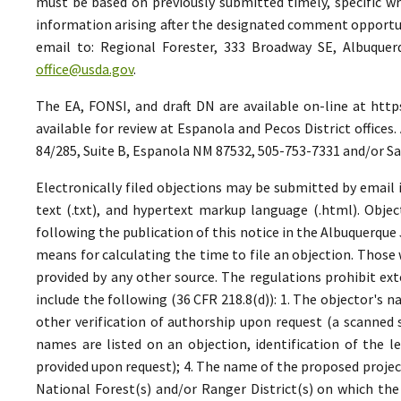
must be based on previously submitted timely, specific 
information arising after the designated comment opportuni
email to: Regional Forester, 333 Broadway SE, Albuquer
office@usda.gov
.
The EA, FONSI, and draft DN are available on-line at htt
available for review at Espanola and Pecos District office
84/285, Suite B, Espanola NM 87532, 505-753-7331 and/or S
Electronically filed objections may be submitted by email i
text (.txt), and hypertext markup language (.html). Objec
following the publication of this notice in the Albuquerque 
means for calculating the time to file an objection. Those
provided by any other source. The regulations prohibit ex
include the following (36 CFR 218.8(d)): 1. The objector's n
other verification of authorship upon request (a scanned 
names are listed on an objection, identification of the le
provided upon request); 4. The name of the proposed project
National Forest(s) and/or Ranger District(s) on which the