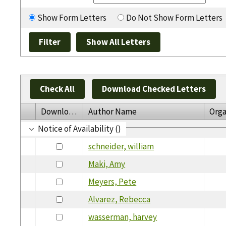
Show Form Letters
Do Not Show Form Letters
Check All
Download Checked Letters
Download
Author Name
Orga
Notice of Availability ()
schneider, william
Maki, Amy
Meyers, Pete
Alvarez, Rebecca
wasserman, harvey