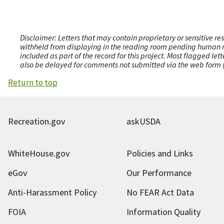
Disclaimer: Letters that may contain proprietary or sensitive r
withheld from displaying in the reading room pending human revi
included as part of the record for this project. Most flagged le
also be delayed for comments not submitted via the web form (e
Return to top
Recreation.gov
askUSDA
WhiteHouse.gov
Policies and Links
eGov
Our Performance
Anti-Harassment Policy
No FEAR Act Data
FOIA
Information Quality