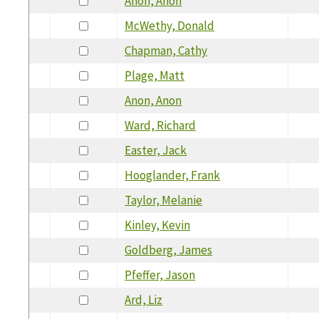
Anon, Anon
McWethy, Donald
Chapman, Cathy
Plage, Matt
Anon, Anon
Ward, Richard
Easter, Jack
Hooglander, Frank
Taylor, Melanie
Kinley, Kevin
Goldberg, James
Pfeffer, Jason
Ard, Liz