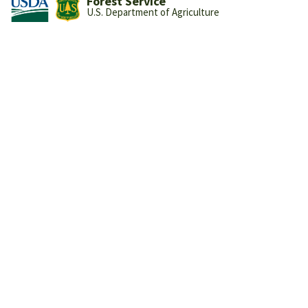
Forest Service
U.S. Department of Agriculture