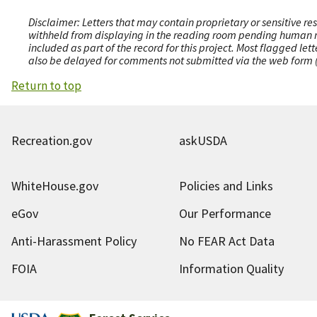
Disclaimer: Letters that may contain proprietary or sensitive r
withheld from displaying in the reading room pending human revi
included as part of the record for this project. Most flagged le
also be delayed for comments not submitted via the web form (e
Return to top
Recreation.gov
askUSDA
WhiteHouse.gov
Policies and Links
eGov
Our Performance
Anti-Harassment Policy
No FEAR Act Data
FOIA
Information Quality