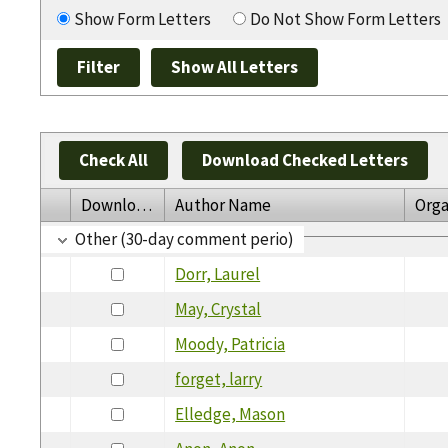
Show Form Letters
Do Not Show Form Letters
Check All
Download Checked Letters
Download
Author Name
Orga
Other (30-day comment perio)
Dorr, Laurel
May, Crystal
Moody, Patricia
forget, larry
Elledge, Mason