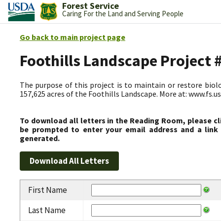
Forest Service
Caring For the Land and Serving People
Go back to main project page
Foothills Landscape Project
The purpose of this project is to maintain or restore biolog
157,625 acres of the Foothills Landscape. More at: www.fs.
To download all letters in the Reading Room, please cl
be prompted to enter your email address and a link 
generated.
First Name
Last Name