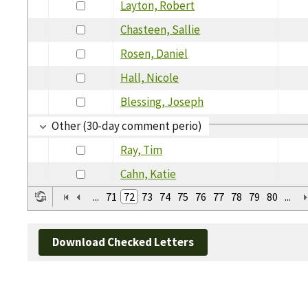
Layton, Robert
Chasteen, Sallie
Rosen, Daniel
Hall, Nicole
Blessing, Joseph
Other (30-day comment perio)
Ray, Tim
Cahn, Katie
...
71
72
73
74
75
76
77
78
79
80
...
Download Checked Letters