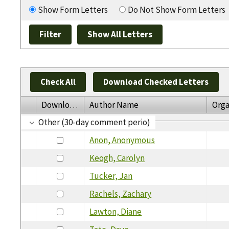
Show Form Letters
Do Not Show Form Letters
Check All
Download Checked Letters
Download
Author Name
Orga
Other (30-day comment perio)
Anon, Anonymous
Keogh, Carolyn
Tucker, Jan
Rachels, Zachary
Lawton, Diane