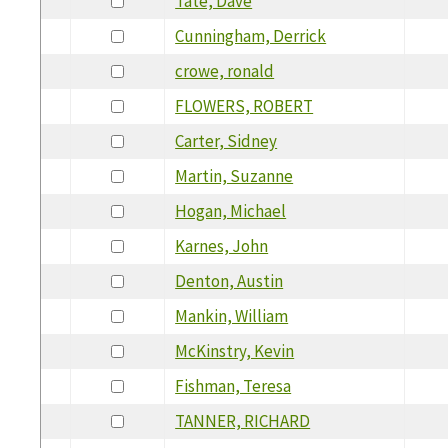
Tate, Dave
Cunningham, Derrick
crowe, ronald
FLOWERS, ROBERT
Carter, Sidney
Martin, Suzanne
Hogan, Michael
Karnes, John
Denton, Austin
Mankin, William
McKinstry, Kevin
Fishman, Teresa
TANNER, RICHARD