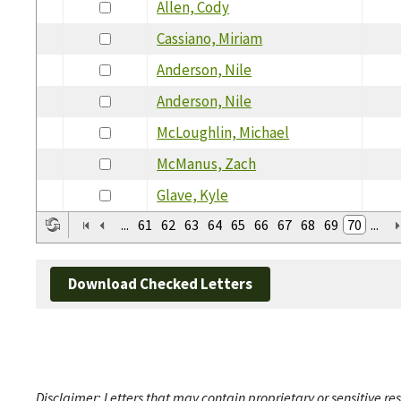
Allen, Cody
Cassiano, Miriam
Anderson, Nile
Anderson, Nile
McLoughlin, Michael
McManus, Zach
Glave, Kyle
...
61
62
63
64
65
66
67
68
69
70
...
Download Checked Letters
Disclaimer: Letters that may contain proprietary or sensitive r