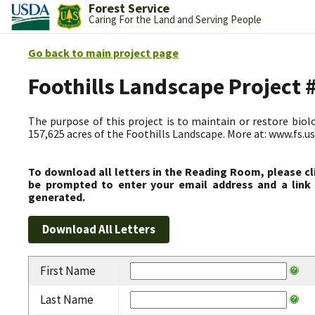
Forest Service
Caring For the Land and Serving People
Go back to main project page
Foothills Landscape Project
The purpose of this project is to maintain or restore biolog
157,625 acres of the Foothills Landscape. More at: www.fs.
To download all letters in the Reading Room, please cl
be prompted to enter your email address and a link 
generated.
First Name
Last Name