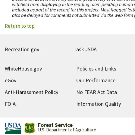
withheld from displaying in the reading room pending human revi
included as part of the record for this project. Most flagged le
also be delayed for comments not submitted via the web form (e
Return to top
Recreation.gov
askUSDA
WhiteHouse.gov
Policies and Links
eGov
Our Performance
Anti-Harassment Policy
No FEAR Act Data
FOIA
Information Quality
Forest Service
U.S. Department of Agriculture