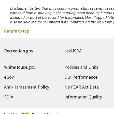
Disclaimer: Letters that may contain proprietary or sensitive r
withheld from displaying in the reading room pending human revi
included as part of the record for this project. Most flagged le
also be delayed for comments not submitted via the web form (e
Return to top
Recreation.gov
askUSDA
WhiteHouse.gov
Policies and Links
eGov
Our Performance
Anti-Harassment Policy
No FEAR Act Data
FOIA
Information Quality