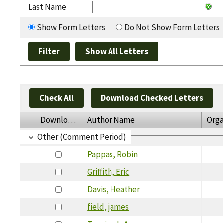
Last Name
Show Form Letters
Do Not Show Form Letters
Check All
Download Checked Letters
Download
Author Name
Orga
Other (Comment Period)
Pappas, Robin
Griffith, Eric
Davis, Heather
field, james