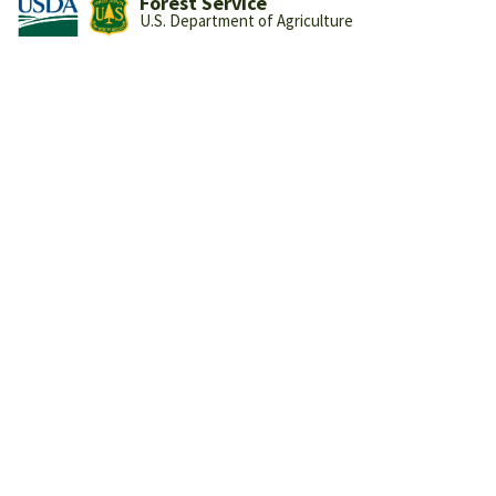
Forest Service
U.S. Department of Agriculture