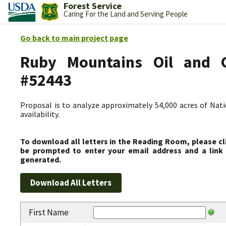
Forest Service
Caring For the Land and Serving People
Go back to main project page
Ruby Mountains Oil and Ga
#52443
Proposal is to analyze approximately 54,000 acres of Nati
availability.
To download all letters in the Reading Room, please cl
be prompted to enter your email address and a link 
generated.
First Name