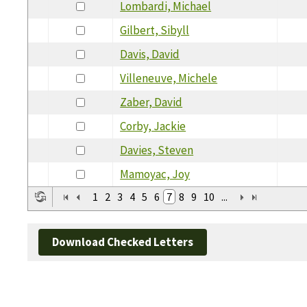
Lombardi, Michael
Gilbert, Sibyll
Davis, David
Villeneuve, Michele
Zaber, David
Corby, Jackie
Davies, Steven
Mamoyac, Joy
1
2
3
4
5
6
7
8
9
10
...
Download Checked Letters