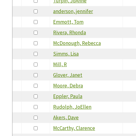
Turpin, JoAnne
anderson, jennifer
Emmott, Tom
Rivera, Rhonda
McDonough, Rebecca
Simms, Lisa
Mill, R
Glover, Janet
Moore, Debra
Eppler, Paula
Rudolph, JoEllen
Akers, Dave
McCarthy, Clarence