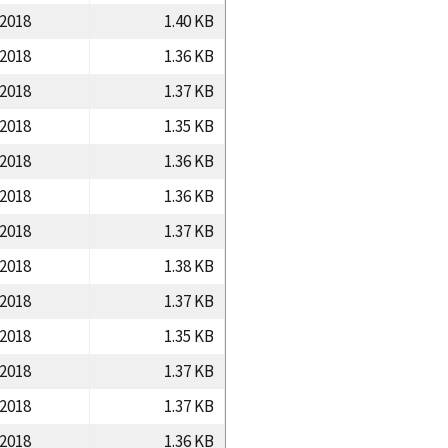
/2018
1.40 KB
/2018
1.36 KB
/2018
1.37 KB
/2018
1.35 KB
/2018
1.36 KB
/2018
1.36 KB
/2018
1.37 KB
/2018
1.38 KB
/2018
1.37 KB
/2018
1.35 KB
/2018
1.37 KB
/2018
1.37 KB
/2018
1.36 KB