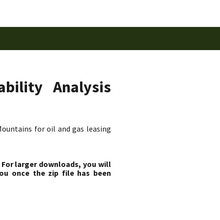
bility Analysis
ountains for oil and gas leasing
 For larger downloads, you will
ou once the zip file has been