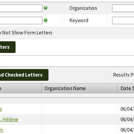
Organization
Keyword
 Not Show Form Letters
d Checked Letters
Results P
e
Organization Name
Date 
a
06/04
, Hélène
06/04
im
06/04