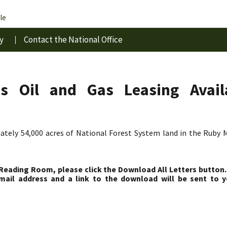
le
y
Contact the National Office
 Oil and Gas Leasing Availa
ately 54,000 acres of National Forest System land in the Ruby M
 Reading Room, please click the Download All Letters button.
ail address and a link to the download will be sent to y