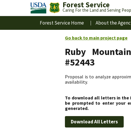
Forest Service
Caring For the Land and Serving Peop
Forest Service Home
About the Agenc
Go back to main project page
Ruby Mountains
#52443
Proposal is to analyze approxim
availability.
To download all letters in the
be prompted to enter your em
generated.