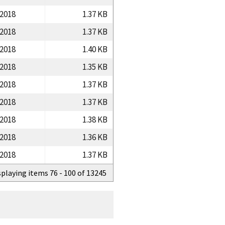
/2018
1.37 KB
/2018
1.37 KB
/2018
1.40 KB
/2018
1.35 KB
/2018
1.37 KB
/2018
1.37 KB
/2018
1.38 KB
/2018
1.36 KB
/2018
1.37 KB
splaying items 76 - 100 of 13245