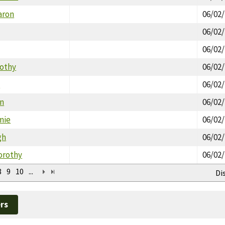
aron
06/02
06/02
06/02
mothy
06/02
n
06/02
in
06/02
mie
06/02
gh
06/02
orothy
06/02
8
9
10
...
Di
rs