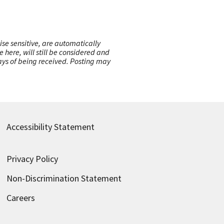
ise sensitive, are automatically
here, will still be considered and
 days of being received. Posting may
Accessibility Statement
Privacy Policy
Non-Discrimination Statement
Careers