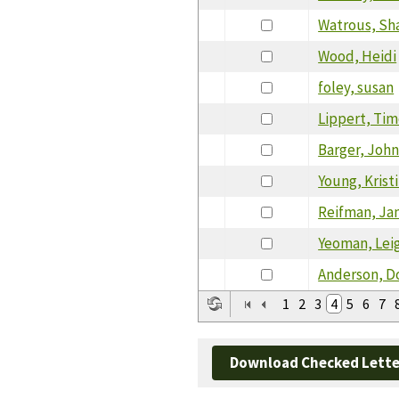
Watrous, Sh
Wood, Heidi
foley, susan
Lippert, Ti
Barger, Joh
Young, Krist
Reifman, Ja
Yeoman, Lei
Anderson, D
1
2
3
4
5
6
7
Download Checked Lette