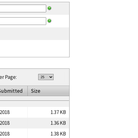
er Page:
Submitted
Size
/2018
1.37 KB
/2018
1.36 KB
/2018
1.38 KB