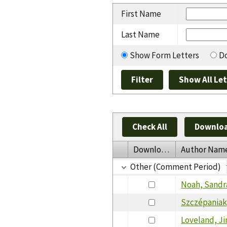
First Name
Last Name
Show Form Letters
Do
Check All
Downloa
Download
Author Nam
Other (Comment Period)
Noah, Sandr
Szczépaniak
Loveland, J