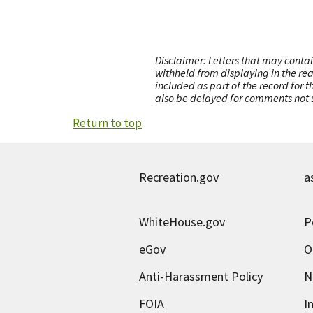
Disclaimer: Letters that may contai
withheld from displaying in the re
included as part of the record for 
also be delayed for comments not s
Return to top
Recreation.gov
a
WhiteHouse.gov
P
eGov
O
Anti-Harassment Policy
N
FOIA
I