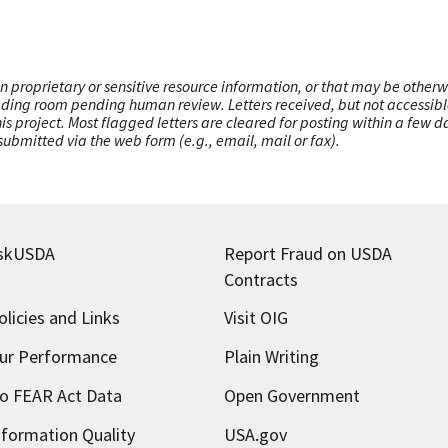
n proprietary or sensitive resource information, or that may be otherw
ading room pending human review. Letters received, but not accessible 
this project. Most flagged letters are cleared for posting within a few
ubmitted via the web form (e.g., email, mail or fax).
skUSDA
Report Fraud on USDA
Contracts
olicies and Links
Visit OIG
ur Performance
Plain Writing
o FEAR Act Data
Open Government
nformation Quality
USA.gov