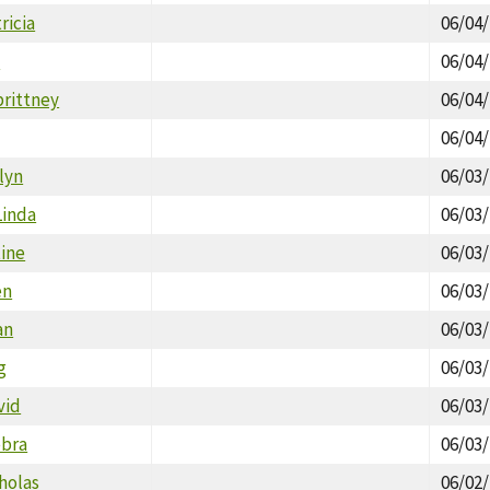
ricia
06/04
l
06/04
brittney
06/04
06/04
lyn
06/03
Linda
06/03
tine
06/03
en
06/03
an
06/03
g
06/03
vid
06/03
ebra
06/03
holas
06/02