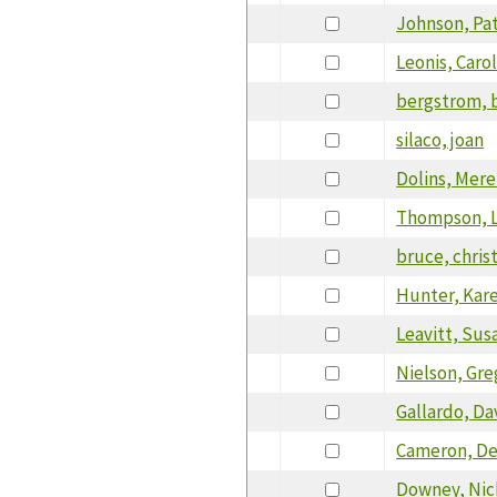
Johnson, Pat
Leonis, Caro
bergstrom, 
silaco, joan
Dolins, Mere
Thompson, 
bruce, chris
Hunter, Kar
Leavitt, Sus
Nielson, Gre
Gallardo, Da
Cameron, D
Downey, Nic