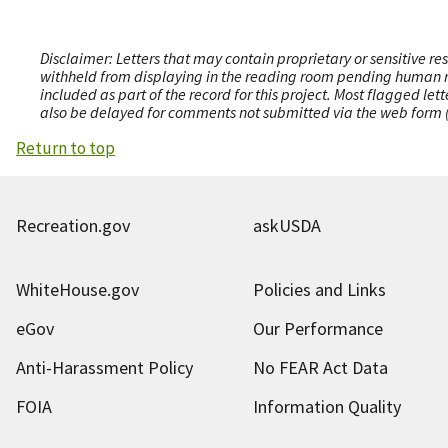
Disclaimer: Letters that may contain proprietary or sensitive r
withheld from displaying in the reading room pending human revi
included as part of the record for this project. Most flagged le
also be delayed for comments not submitted via the web form (e
Return to top
Recreation.gov
askUSDA
WhiteHouse.gov
Policies and Links
eGov
Our Performance
Anti-Harassment Policy
No FEAR Act Data
FOIA
Information Quality