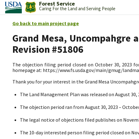
Forest Service
Caring For the Land and Serving People
Go back to main project page
Grand Mesa, Uncompahgre an
Revision #51806
The objection filing period closed on October 30, 2023 fo
homepage at: https://www.fs.usda.gov/main/gmug/landm
Thank you for your interest in the Grand Mesa Uncompahg
The Land Management Plan
was released on August 30,
The objection period ran from August 30, 2023
– October
The legal notice of objections filed publishes on Novem
The 10-day interested person filing period closed on N