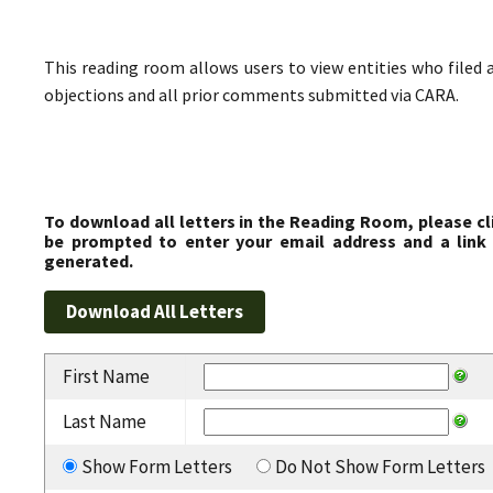
This reading room allows users to view entities who filed 
objections and all prior comments submitted via CARA.
To download all letters in the Reading Room, please cl
be prompted to enter your email address and a link 
generated.
First Name
Last Name
Show Form Letters
Do Not Show Form Letters