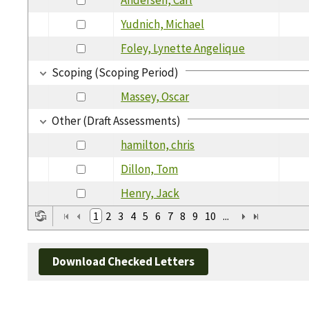
Yudnich, Michael
Foley, Lynette Angelique
Scoping (Scoping Period)
Massey, Oscar
Other (Draft Assessments)
hamilton, chris
Dillon, Tom
Henry, Jack
1
2
3
4
5
6
7
8
9
10
...
Download Checked Letters