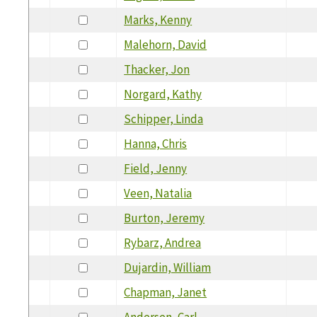
Marks, Kenny
Malehorn, David
Thacker, Jon
Norgard, Kathy
Schipper, Linda
Hanna, Chris
Field, Jenny
Veen, Natalia
Burton, Jeremy
Rybarz, Andrea
Dujardin, William
Chapman, Janet
Andersen, Carl