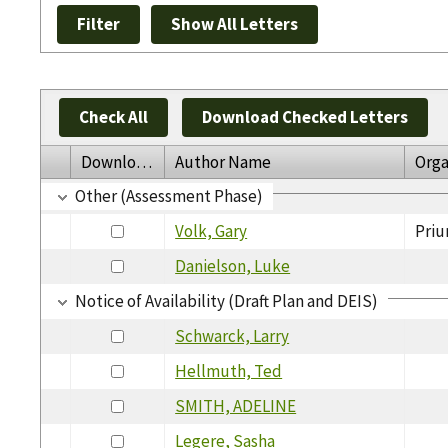
Check All
Download Checked Letters
Download
Author Name
Orga
Other (Assessment Phase)
Volk, Gary
Priu
Danielson, Luke
Notice of Availability (Draft Plan and DEIS)
Schwarck, Larry
Hellmuth, Ted
SMITH, ADELINE
Legere, Sasha