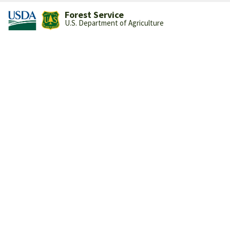
Forest Service
U.S. Department of Agriculture