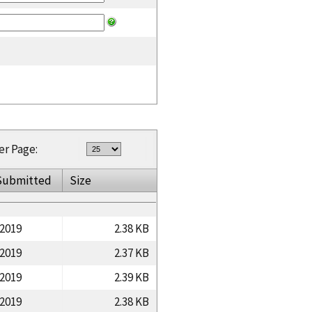
er Page:
Submitted
Size
/2019
2.38 KB
/2019
2.37 KB
/2019
2.39 KB
/2019
2.38 KB