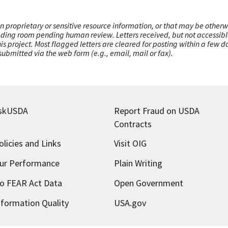
n proprietary or sensitive resource information, or that may be otherw
ading room pending human review. Letters received, but not accessible 
this project. Most flagged letters are cleared for posting within a few
ubmitted via the web form (e.g., email, mail or fax).
skUSDA
Report Fraud on USDA
Contracts
olicies and Links
Visit OIG
ur Performance
Plain Writing
o FEAR Act Data
Open Government
nformation Quality
USA.gov