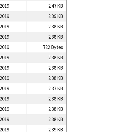
/2019
2.47 KB
/2019
2.39 KB
/2019
2.38 KB
/2019
2.38 KB
/2019
722 Bytes
/2019
2.38 KB
/2019
2.38 KB
/2019
2.38 KB
/2019
2.37 KB
/2019
2.38 KB
/2019
2.38 KB
/2019
2.38 KB
/2019
2.39 KB