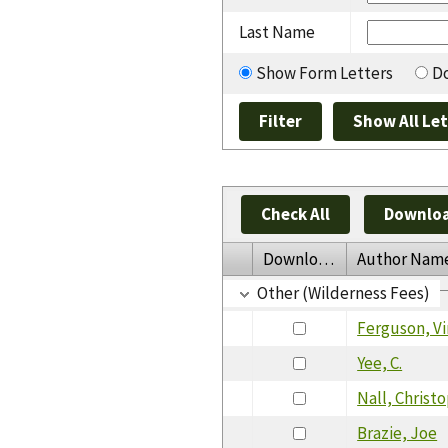
Last Name
Show Form Letters
Do
Check All
Downloa
Download
Author Nam
Other (Wilderness Fees)
Ferguson, Vi
Yee, C.
Nall, Christ
Brazie, Joe