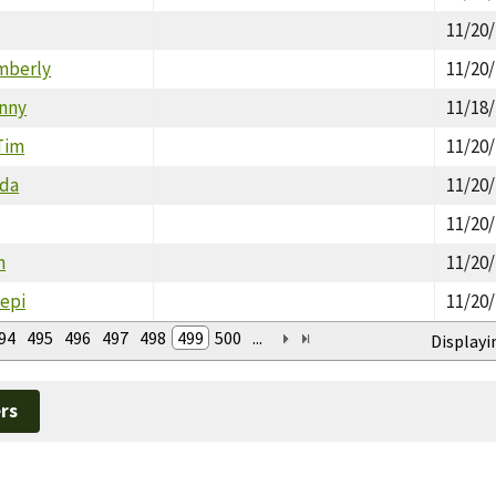
11/20
mberly
11/20
enny
11/18
Tim
11/20
nda
11/20
11/20
n
11/20
Sepi
11/20
94
495
496
497
498
499
500
...
Displayi
rs