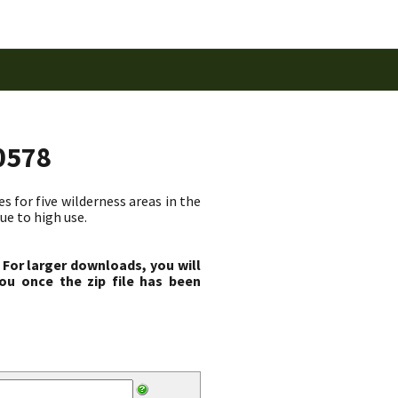
0578
 for five wilderness areas in the
ue to high use.
 For larger downloads, you will
ou once the zip file has been