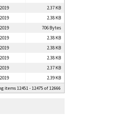
/2019
2.37 KB
/2019
2.38 KB
/2019
706 Bytes
/2019
2.38 KB
/2019
2.38 KB
/2019
2.38 KB
/2019
2.37 KB
/2019
2.39 KB
ng items 12451 - 12475 of 12666