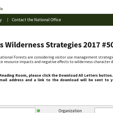
le
y
Contact the National Office
s Wilderness Strategies 2017 #5
ional Forests are considering visitor use management strategies
ce resource impacts and negative effects to wilderness character d
 Reading Room, please click the Download All Letters button.
ail address and a link to the download will be sent to y
Organization