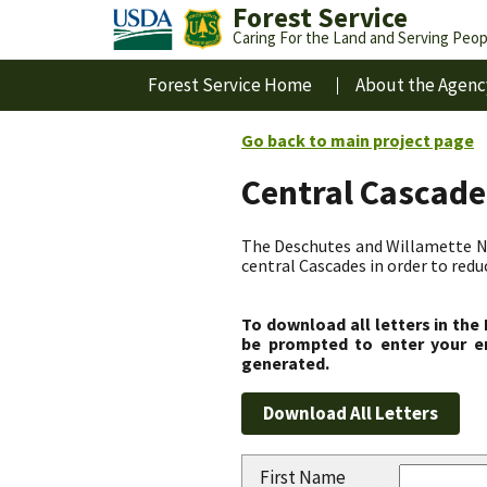
Forest Service
Caring For the Land and Serving Peop
Forest Service Home
About the Agenc
Go back to main project page
Central Cascade
The Deschutes and Willamette Nat
central Cascades in order to redu
To download all letters in the
be prompted to enter your em
generated.
First Name