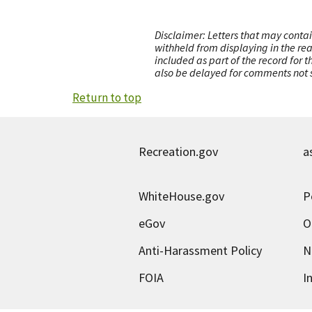
Disclaimer: Letters that may contai
withheld from displaying in the re
included as part of the record for 
also be delayed for comments not s
Return to top
Recreation.gov
a
WhiteHouse.gov
P
eGov
O
Anti-Harassment Policy
N
FOIA
I