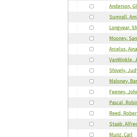
Anderson, G
Sumrall, Am
Longyear, S
Mooney, San
Arcelus, Ain
VanWinkle, 
Shively, Jud
Maloney, Ba
Feeney, Joh
Pascal, Robi
Reed, Rober
Staab, Alfre
Munz, Carl