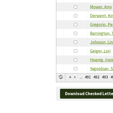
Mower, Amy
Derwent, Ki
Gregorio, P
Barrington, 
Johnson, Li
Geiger, Lori
Hoenig, Irwi
Yagoobian, 
...
491
492
493
4
Download Checked Lette