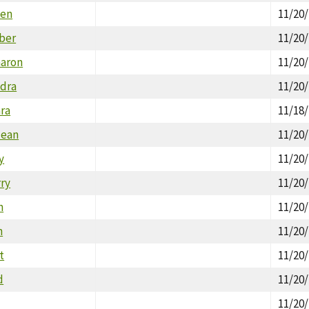
len
11/20
ber
11/20
haron
11/20
dra
11/20
ara
11/18
Jean
11/20
y
11/20
rry
11/20
n
11/20
n
11/20
t
11/20
d
11/20
11/20