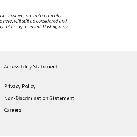
ise sensitive, are automatically
here, will still be considered and
 days of being received. Posting may
Accessibility Statement
Privacy Policy
Non-Discrimination Statement
Careers