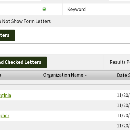
Keyword
 Not Show Form Letters
d Checked Letters
Results P
Organization Name
e
Date 
rginia
11/20
11/20
opher
11/20
11/20