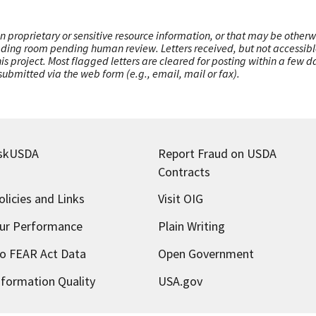
n proprietary or sensitive resource information, or that may be otherw
ading room pending human review. Letters received, but not accessible 
this project. Most flagged letters are cleared for posting within a few
ubmitted via the web form (e.g., email, mail or fax).
skUSDA
Report Fraud on USDA
Contracts
olicies and Links
Visit OIG
ur Performance
Plain Writing
o FEAR Act Data
Open Government
nformation Quality
USA.gov