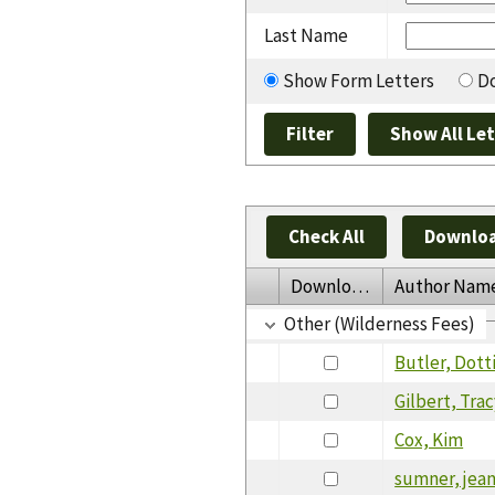
Last Name
Show Form Letters
Do
Check All
Downloa
Download
Author Nam
Other (Wilderness Fees)
Butler, Dott
Gilbert, Tra
Cox, Kim
sumner, jea