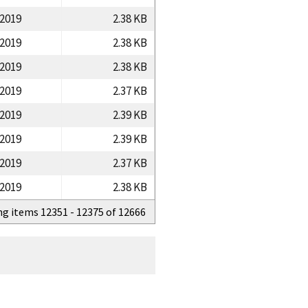
/2019
2.38 KB
/2019
2.38 KB
/2019
2.38 KB
/2019
2.37 KB
/2019
2.39 KB
/2019
2.39 KB
/2019
2.37 KB
/2019
2.38 KB
ng items 12351 - 12375 of 12666