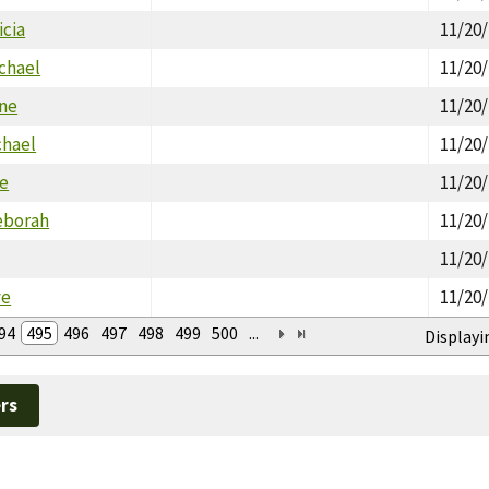
icia
11/20
chael
11/20
ine
11/20
chael
11/20
ie
11/20
eborah
11/20
11/20
ve
11/20
94
495
496
497
498
499
500
...
Displayi
rs