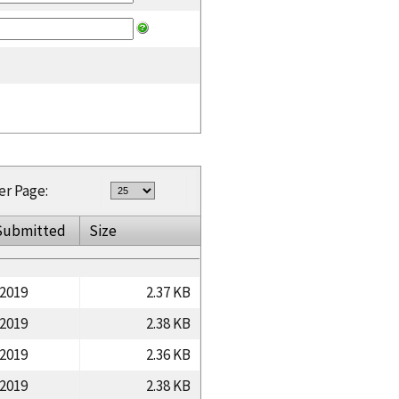
er Page:
Submitted
Size
/2019
2.37 KB
/2019
2.38 KB
/2019
2.36 KB
/2019
2.38 KB