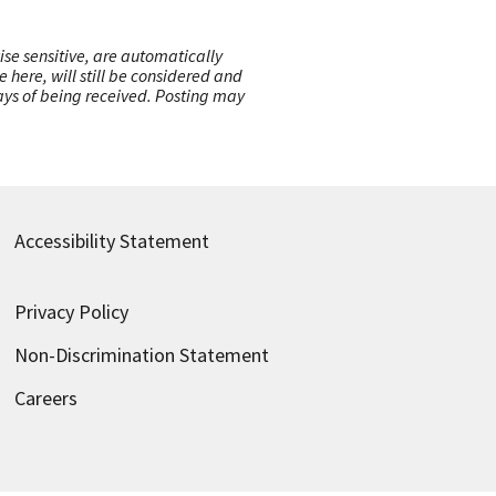
ise sensitive, are automatically
here, will still be considered and
 days of being received. Posting may
Accessibility Statement
Privacy Policy
Non-Discrimination Statement
Careers