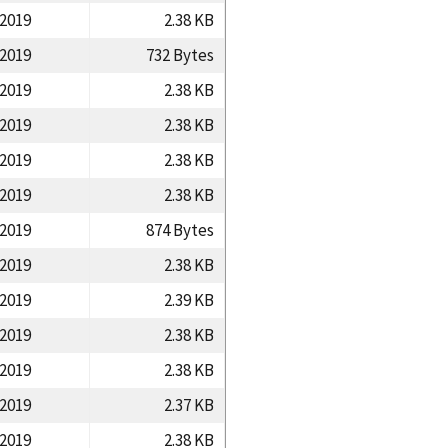
/2019
2.38 KB
/2019
732 Bytes
/2019
2.38 KB
/2019
2.38 KB
/2019
2.38 KB
/2019
2.38 KB
/2019
874 Bytes
/2019
2.38 KB
/2019
2.39 KB
/2019
2.38 KB
/2019
2.38 KB
/2019
2.37 KB
/2019
2.38 KB