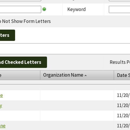
Keyword
 Not Show Form Letters
d Checked Letters
Results P
Organization Name
e
Date 
ie
11/20
cy
11/20
11/20
nne
11/20