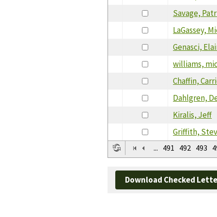
Savage, Patr
LaGassey, Mi
Genasci, Ela
williams, mi
Chaffin, Carr
Dahlgren, D
Kiralis, Jeff
Griffith, Ste
...
491
492
493
4
Download Checked Lette