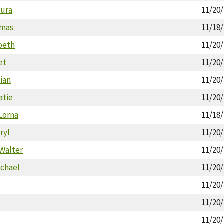
aura
11/20
omas
11/18
beth
11/20
et
11/20
ian
11/20
atie
11/20
 Lorna
11/18
ryl
11/20
 Walter
11/20
ichael
11/20
11/20
11/20
11/20