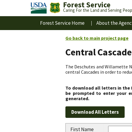
Forest Service
Caring For the Land and Serving Peop
Forest Service Home
About the Agenc
Go back to main project page
Central Cascade
The Deschutes and Willamette Nat
central Cascades in order to redu
To download all letters in the
be prompted to enter your em
generated.
First Name