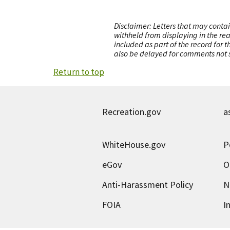
Disclaimer: Letters that may contai
withheld from displaying in the re
included as part of the record for 
also be delayed for comments not s
Return to top
Recreation.gov
a
WhiteHouse.gov
P
eGov
O
Anti-Harassment Policy
N
FOIA
I