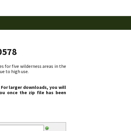
0578
 for five wilderness areas in the
ue to high use.
 For larger downloads, you will
ou once the zip file has been