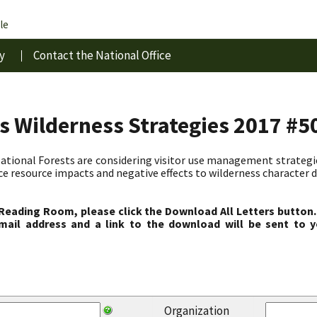
le
y
Contact the National Office
s Wilderness Strategies 2017 #5
ional Forests are considering visitor use management strategies
ce resource impacts and negative effects to wilderness character d
 Reading Room, please click the Download All Letters button.
ail address and a link to the download will be sent to y
Organization