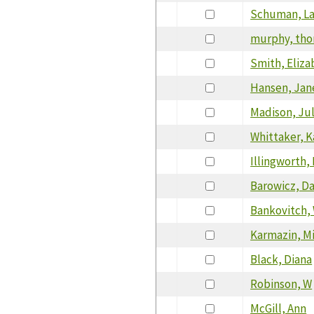
Schuman, L
murphy, th
Smith, Eliza
Hansen, Jan
Madison, Jul
Whittaker, K
Illingworth,
Barowicz, Da
Bankovitch,
Karmazin, M
Black, Diana
Robinson, W
McGill, Ann