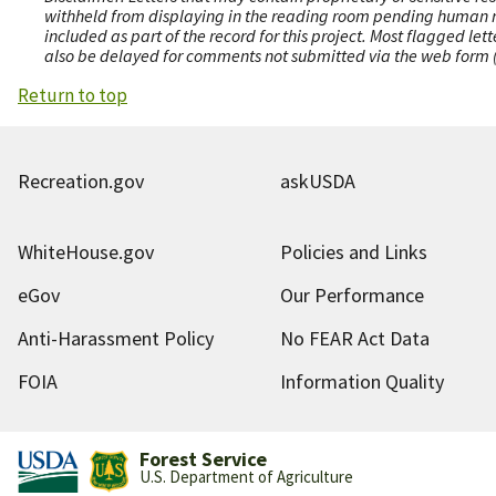
withheld from displaying in the reading room pending human revi
included as part of the record for this project. Most flagged le
also be delayed for comments not submitted via the web form (e
Return to top
Recreation.gov
askUSDA
WhiteHouse.gov
Policies and Links
eGov
Our Performance
Anti-Harassment Policy
No FEAR Act Data
FOIA
Information Quality
Forest Service
U.S. Department of Agriculture