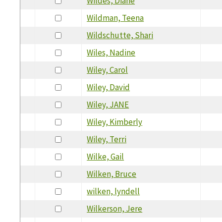
Wildes, Diane
Wildman, Teena
Wildschutte, Shari
Wiles, Nadine
Wiley, Carol
Wiley, David
Wiley, JANE
Wiley, Kimberly
Wiley, Terri
Wilke, Gail
Wilken, Bruce
wilken, lyndell
Wilkerson, Jere