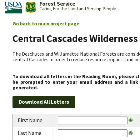
Forest Service
Caring For the Land and Serving People
Go back to main project page
Central Cascades Wilderness
The Deschutes and Willamette National Forests are consider
central Cascades in order to reduce resource impacts and neg
To download all letters in the Reading Room, please cl
be prompted to enter your email address and a link 
generated.
First Name
Last Name