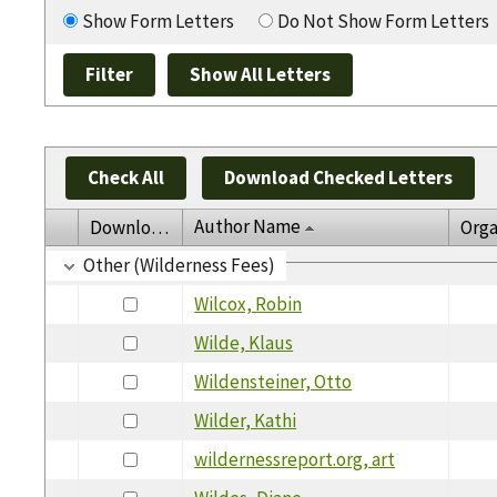
Show Form Letters
Do Not Show Form Letters
Check All
Download Checked Letters
Author Name
Download
Orga
Other (Wilderness Fees)
Wilcox, Robin
Wilde, Klaus
Wildensteiner, Otto
Wilder, Kathi
wildernessreport.org, art