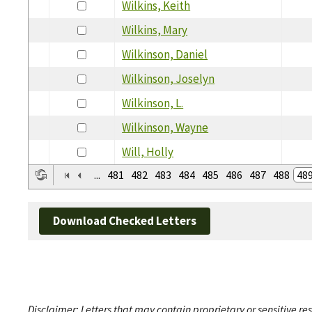
Wilkins, Keith
Wilkins, Mary
Wilkinson, Daniel
Wilkinson, Joselyn
Wilkinson, L.
Wilkinson, Wayne
Will, Holly
...
481
482
483
484
485
486
487
488
48
Download Checked Letters
Disclaimer: Letters that may contain proprietary or sensitive r